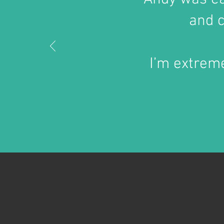
and c
I’m extreme