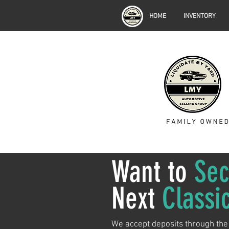
HOME
INVENTORY
Want to
Sec
Next
Classi
We accept deposits through the