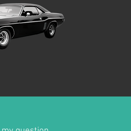
 my question