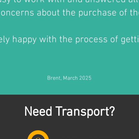
oncerns about the purchase of th
ly happy with the process of getti
Brent, March 2025
Need Transport?