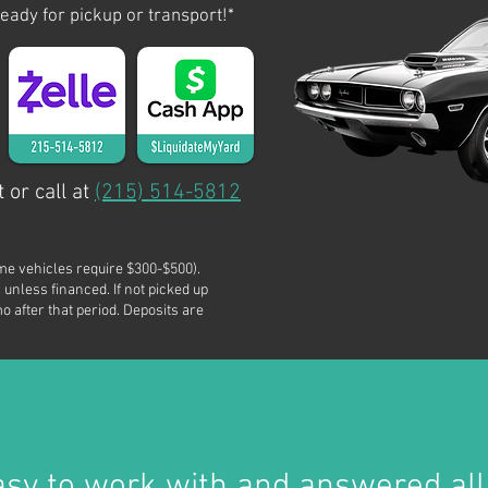
ready for pickup or transport!*
 or call at
(215) 514-5812
me vehicles require $300-$500).
 unless financed. If not picked up
o after that period. Deposits are
asy to work with and answered all