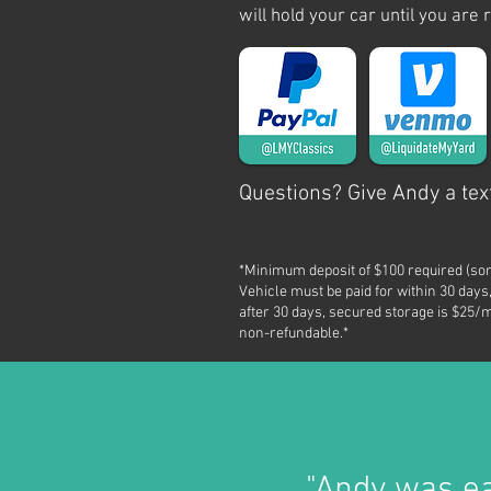
will hold your car until you are 
Questions? Give Andy a text
*Minimum deposit of $100 required (so
Vehicle must be paid for within 30 days,
after 30 days, secured storage is $25/m
non-refundable.*
"Andy was
e