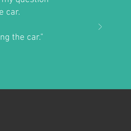
e car.
ng the car."