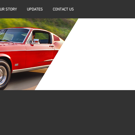
UR STORY
UPDATES
CONTACT US