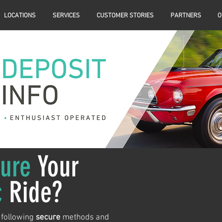
LOCATIONS
SERVICES
CUSTOMER STORIES
PARTNERS
O
ure
Your
c
Ride?
 following
secure
methods and