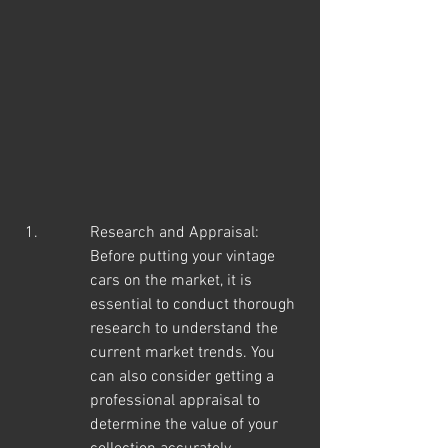
Research and Appraisal: 
Before putting your vintage 
cars on the market, it is 
essential to conduct thorough 
research to understand the 
current market trends. You 
can also consider getting a 
professional appraisal to 
determine the value of your 