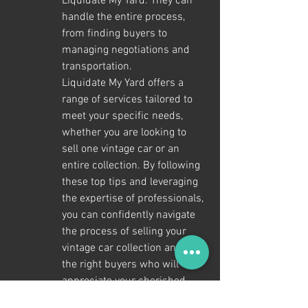
Liquidate My Yard. They can 
handle the entire process, 
from finding buyers to 
managing negotiations and 
transportation.

Liquidate My Yard offers a 
range of services tailored to 
meet your specific needs, 
whether you are looking to 
sell one vintage car or an 
entire collection. By following 
these top tips and leveraging 
the expertise of professionals, 
you can confidently navigate 
the process of selling your 
vintage car collection and find 
the right buyers who will 
appreciate your cherished 
vehicles.