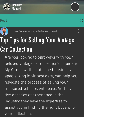
Liquidate
My Yard
Post
Drew Vitek
Sep 2, 2024
2 min read
Top Tips for Selling Your Vintage
Car Collection
Are you looking to part ways with your 
beloved vintage car collection? Liquidate 
My Yard, a well-established business 
specializing in vintage cars, can help you 
navigate the process of selling your 
treasured vehicles with ease. With over 
five decades of experience in the 
industry, they have the expertise to 
assist you in finding the right buyers for 
your collection.