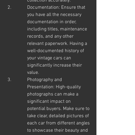
collection accurately.
Documentation: Ensure that 
you have all the necessary 
documentation in order, 
including titles, maintenance 
records, and any other 
relevant paperwork. Having a 
well-documented history of 
your vintage cars can 
significantly increase their 
value.
Photography and 
Presentation: High-quality 
photographs can make a 
significant impact on 
potential buyers. Make sure to 
take clear, detailed pictures of 
each car from different angles 
to showcase their beauty and 