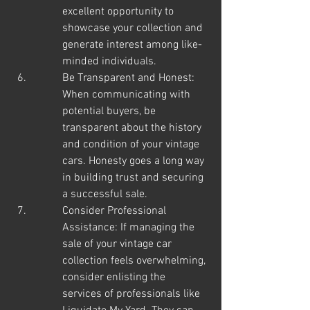
excellent opportunity to 
showcase your collection and 
generate interest among like-
minded individuals.
Be Transparent and Honest: 
When communicating with 
potential buyers, be 
transparent about the history 
and condition of your vintage 
cars. Honesty goes a long way 
in building trust and securing 
a successful sale.
Consider Professional 
Assistance: If managing the 
sale of your vintage car 
collection feels overwhelming, 
consider enlisting the 
services of professionals like 