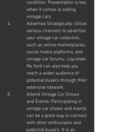
condition. Presentation is key 
when it comes to selling 
vintage cars.
Advertise Strategically: Utilize 
various channels to advertise 
your vintage car collection, 
such as online marketplaces, 
social media platforms, and 
vintage car forums. Liquidate 
My Yard can also help you 
reach a wider audience of 
potential buyers through their 
extensive network.
Attend Vintage Car Shows 
and Events: Participating in 
vintage car shows and events 
can be a great way to connect 
with other enthusiasts and 
potential buyers. It is an 