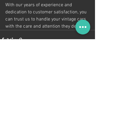
With our years of experience and 
dedication to customer satisfaction, you 
can trust us to handle your vintage cars 
with the care and attention they deserve.
See All
Recent Posts