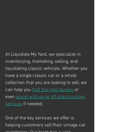
At Liquidate My Yard, we specialize in 
inventorying, marketing, selling, and 
liquidating classic vehicles. Whether you 
have a single classic car or a whole 
collection that you are looking to sell, we 
can help you 
find the right buyers
 or 
even 
assist with on or off-site crushing 
services
 if needed.
One of the key services we offer is 
helping customers sell their vintage car 