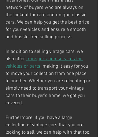
inventories. Our team has a vast 
network of buyers who are always on 
the lookout for rare and unique classic 
cars. We can help you get the best price 
for your vehicles and ensure a smooth 
and hassle-free selling process.
In addition to selling vintage cars, we 
also offer 
transportation services for 
vehicles or parts
, making it easy for you 
to move your collection from one place 
to another. Whether you are relocating or 
simply need to transport your vintage 
cars to their buyer's home, we got you 
covered. 
Furthermore, if you have a large 
collection of vintage cars that you are 
looking to sell, we can help with that too. 