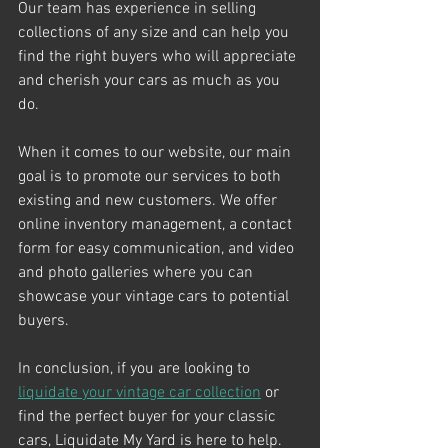
Our team has experience in selling 
collections of any size and can help you 
find the right buyers who will appreciate 
and cherish your cars as much as you 
do.
When it comes to our website, our main 
goal is to promote our services to both 
existing and new customers. We offer 
online inventory management, a contact 
form for easy communication, and video 
and photo galleries where you can 
showcase your vintage cars to potential 
buyers.
In conclusion, if you are looking to 
liquidate your vintage car collection
 or 
find the perfect buyer for your classic 
cars, Liquidate My Yard is here to help. 