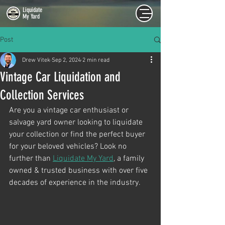
Liquidate
My Yard
Post
Drew Vitek
Sep 2, 2024
2 min read
Vintage Car Liquidation and
Collection Services
Are you a vintage car enthusiast or 
salvage yard owner looking to liquidate 
your collection or find the perfect buyer 
for your beloved vehicles? Look no 
further than 
Liquidate My Yard
, a family 
owned & trusted business with over five 
decades of experience in the industry.