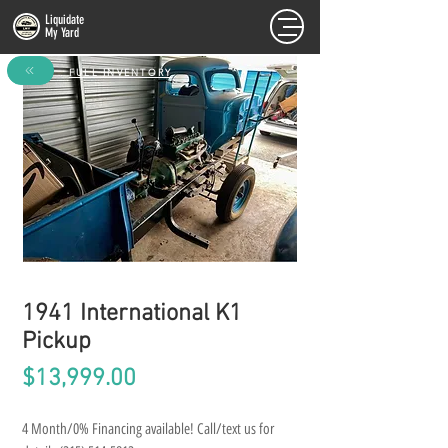
Liquidate
My Yard
FULL INVENTORY
1941 International K1
Pickup
Price
$13,999.00
4 Month/0% Financing available! Call/text us for 