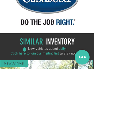
SIMILAR
INVENTORY
New vehicles added
daily
!
Click here to join our mailing list
to stay updated!
New Arrival