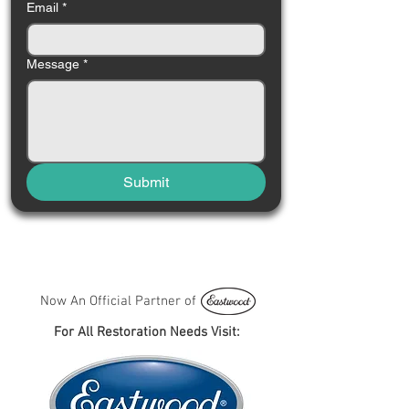
Email
*
Message
*
Submit
Now An Official Partner of
For All Restoration Needs Visit: