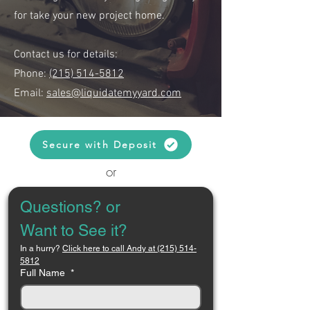
for take your new project home.
Contact us for details:
Phone:
(215) 514-5812
Email:
sales@liquidatemyyard.com
Secure with Deposit
or
Questions? or 
Want to See it?
In a hurry? 
Click here to call Andy at (215) 514-
5812
Full Name
*