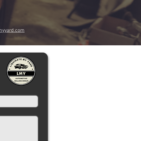
myyard.com