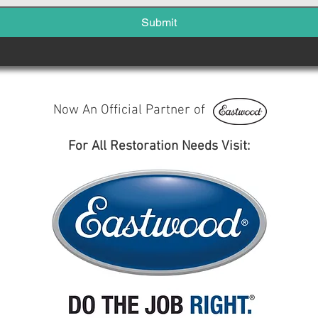
Submit
Now An Official Partner of
For All Restoration Needs Visit: