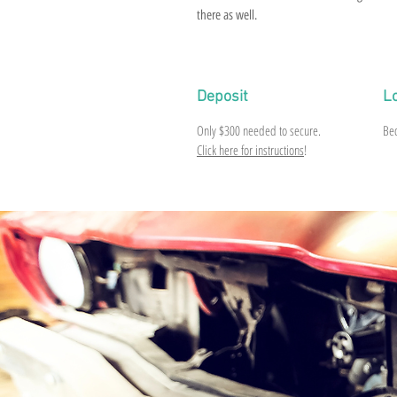
there as well.
Deposit
L
Only
$300
needed to secure.
Be
Click here for instructions
!