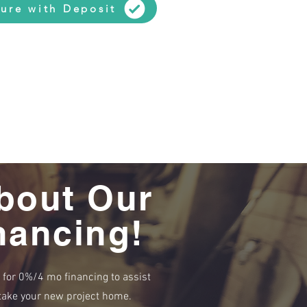
ure with Deposit
bout Our
nancing!
e for 0%/4 mo financing to assist
r take your new project home.