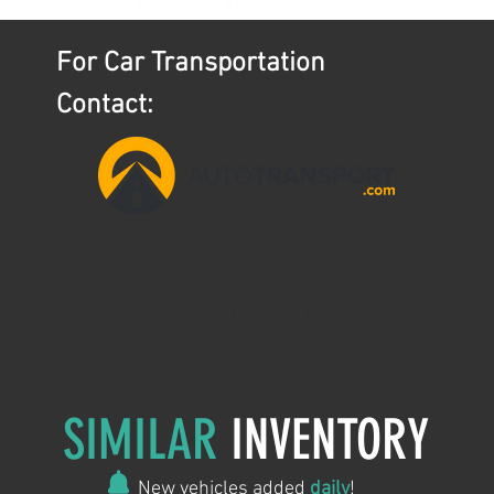
For Car Transportation
Contact:
aaron@ntslogistics.com
(407)745-0642
AutoTransport.com
SIMILAR
INVENTORY
New vehicles added
daily
!