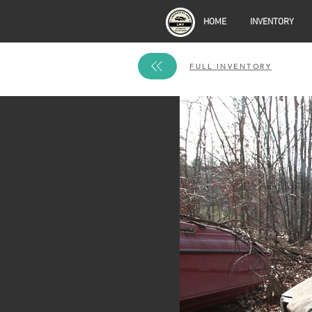
HOME
INVENTORY
FULL INVENTORY