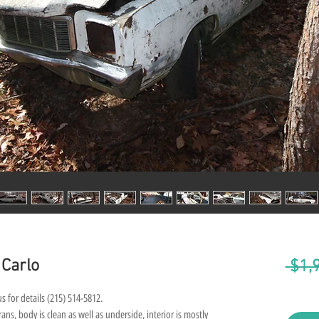
 Carlo
 $1,
s for details (215) 514-5812.
ns, body is clean as well as underside, interior is mostly 