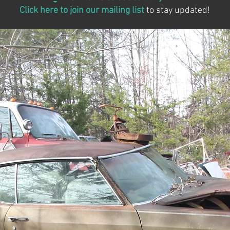
Click here to join our mailing list
to stay updated!