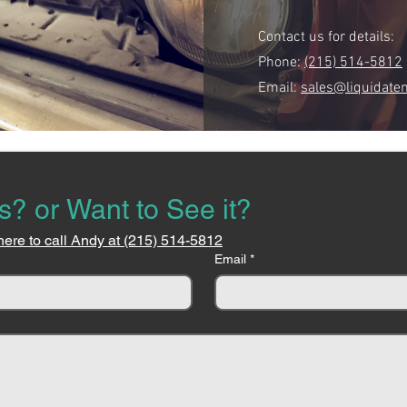
Contact us for details:
Phone:
(215) 514-5812
Email:
sales@liquidate
s? or Want to See it?
here to call Andy at (215) 514-5812
Email
*