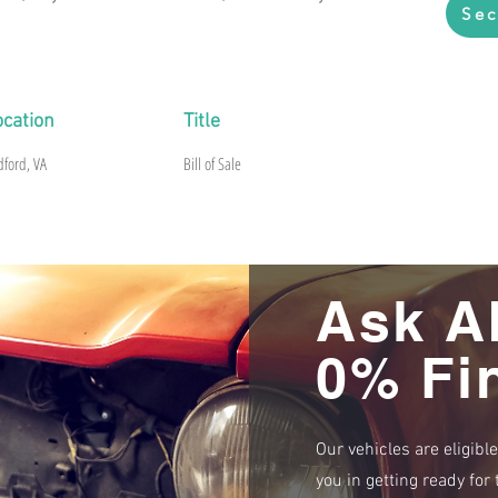
Sec
ocation
Title
dford, VA
Bill of Sale
Ask A
0% Fi
Our vehicles are eligibl
you in getting ready fo