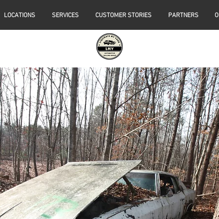
LOCATIONS
SERVICES
CUSTOMER STORIES
PARTNERS
O