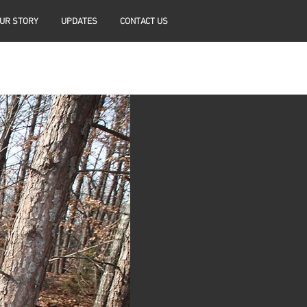
UR STORY
UPDATES
CONTACT US