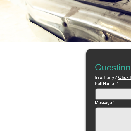
Question
In a hurry? 
Click 
Full Name
*
Message
*