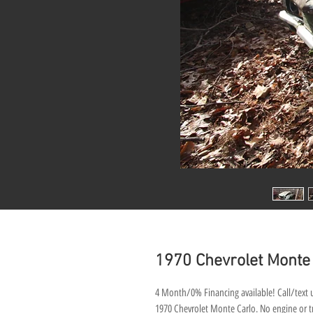
1970 Chevrolet Monte
4 Month/0% Financing available! Call/text u
1970 Chevrolet Monte Carlo. No engine or tra