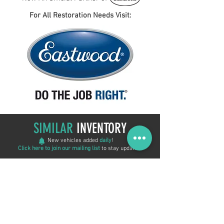
For All Restoration Needs Visit:
SIMILAR
INVENTORY
New vehicles added
daily
!
Click here to join our mailing list
to stay updated!
New Arrival