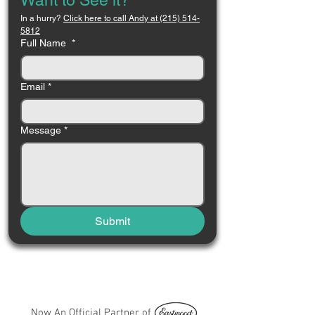
Want to See it?
In a hurry? 
Click here to call Andy at (215) 514-
5812
Full Name
*
Email
*
Message
*
Submit
Now An Official Partner of