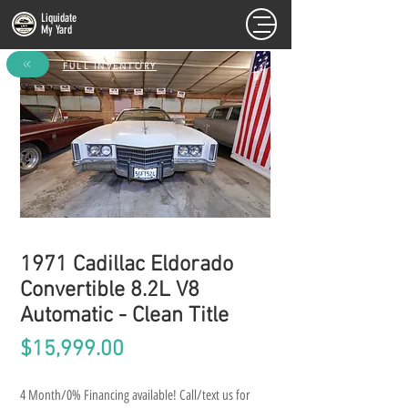
Liquidate
My Yard
FULL INVENTORY
1971 Cadillac Eldorado
Convertible 8.2L V8
Automatic - Clean Title
Price
$15,999.00
4 Month/0% Financing available! Call/text us for 