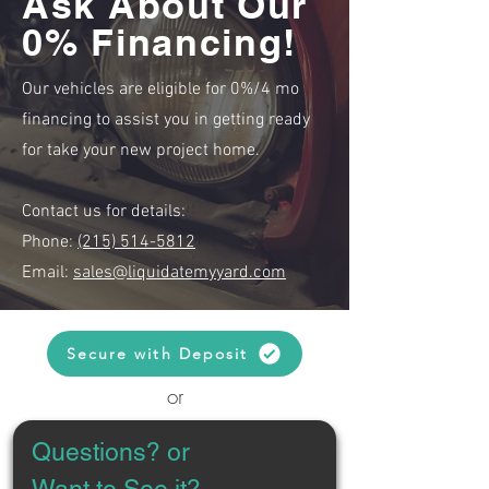
Ask About Our
0% Financing!
Our vehicles are eligible for 0%/4 mo
financing to assist you in getting ready
for take your new project home.
Contact us for details:
Phone:
(215) 514-5812
Email:
sales@liquidatemyyard.com
Secure with Deposit
or
Questions? or 