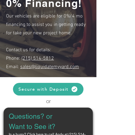
0% Financing!
Our vehicles are eligible for 0%/4 mo
financing to assist you in getting ready
for take your new project home.
Contact us for details:
Phone:
(215) 514-5812
Email:
sales@liquidatemyyard.com
Secure with Deposit
or
Questions? or 
Want to See it?
In a hurry? 
Click here to call Andy at (215) 514-