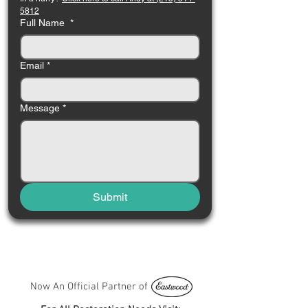
5812
Full Name
*
Email
*
Message
*
Submit
Now An Official Partner of