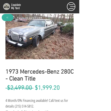
Liquidate
My Yard
FULL INVENTORY
1973 Mercedes-Benz 280C
- Clean Title
Regular
Sale
 $2,499.00 
$1,999.20
Price
Price
4 Month/0% Financing available! Call/text us for 
details (215) 514-5812.