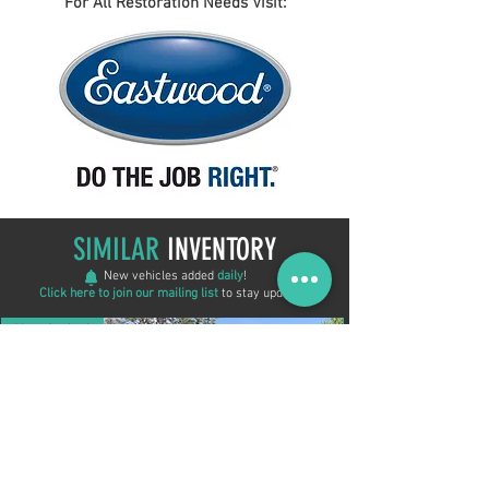
For All Restoration Needs Visit:
SIMILAR
INVENTORY
New vehicles added
daily
!
Click here to join our mailing list
to stay updated!
New Arrival