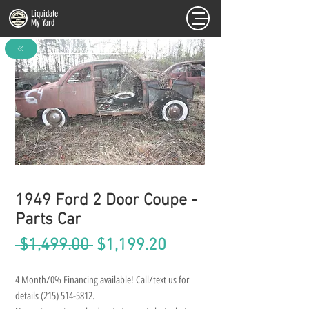
Liquidate
My Yard
FULL INVENTORY
1949 Ford 2 Door Coupe -
Parts Car
Regular
Sale
 $1,499.00 
$1,199.20
Price
Price
4 Month/0% Financing available! Call/text us for 
details (215) 514-5812.