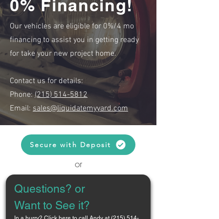
0% Financing!
Our vehicles are eligible for 0%/4 mo
financing to assist you in getting ready
for take your new project home.
Contact us for details:
Phone:
(215) 514-5812
Email:
sales@liquidatemyyard.com
Secure with Deposit
or
Questions? or 
Want to See it?
In a hurry? 
Click here to call Andy at (215) 514-