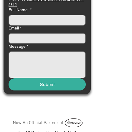
5812
Full Name
*
Email
*
Message
*
Submit
Now An Official Partner of