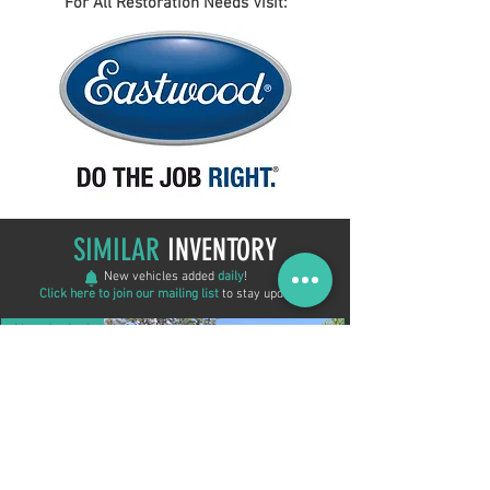
For All Restoration Needs Visit:
SIMILAR
INVENTORY
New vehicles added
daily
!
Click here to join our mailing list
to stay updated!
New Arrival