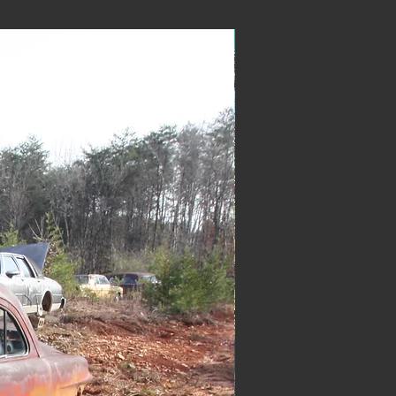
New Arrival