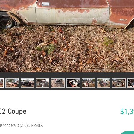
02 Coupe
$1,3
s for details (215) 514-5812.