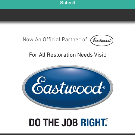
Submit
Now An Official Partner of
For All Restoration Needs Visit: