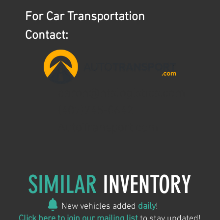
For Car Transportation
Contact:
aaron@ntslogistics.com
(407)745-0642
AutoTransport.com
SIMILAR
INVENTORY
New vehicles added
daily
!
Click here to join our mailing list
to stay updated!