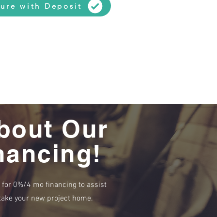
ure with Deposit
bout Our
nancing!
e for 0%/4 mo financing to assist
r take your new project home.