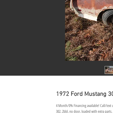
1972 Ford Mustang 3
4 Month/0% Financing available! Call/text u
302, 2bbl, no door, loaded with extra parts.