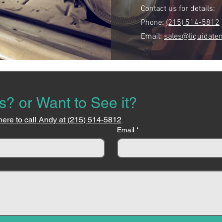
Contact us for details:
Phone:
(215) 514-5812
Email:
sales@liquidate
s? or Want to See it?
here to call Andy at (215) 514-5812
Email
*