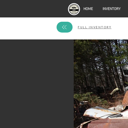
HOME
INVENTORY
FULL INVENTORY