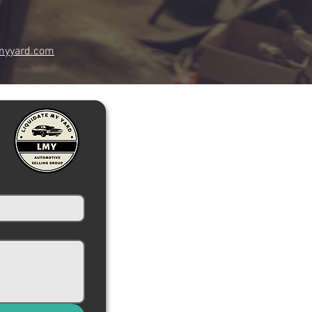
myyard.com