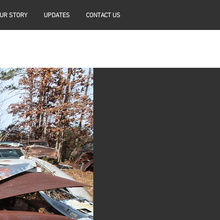
UR STORY
UPDATES
CONTACT US