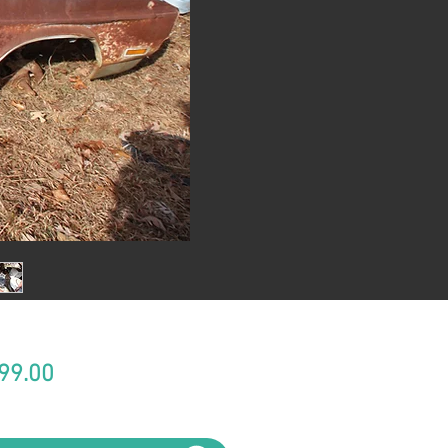
Price
99.00