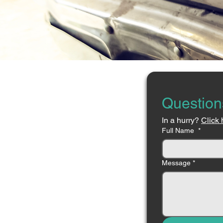
Question
In a hurry? 
Click 
Full Name
*
Message
*