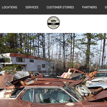
LOCATIONS
SERVICES
CUSTOMER STORIES
PARTNERS
O