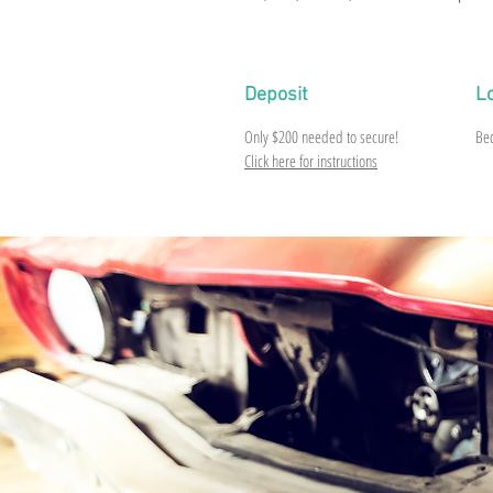
Deposit
L
Only $200 needed to secure!
Be
Click here for instructions