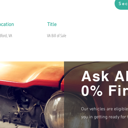
Sec
ocation
Title
dford, VA
VA Bill of Sale
Ask A
0% Fi
Our vehicles are eligibl
you in getting ready fo