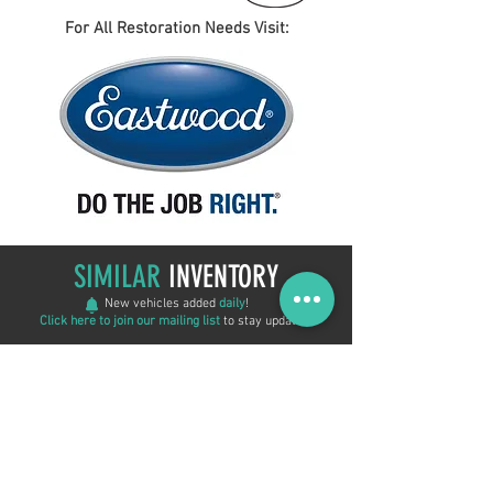
For All Restoration Needs Visit:
SIMILAR
INVENTORY
New vehicles added
daily
!
Click here to join our mailing list
to stay updated!