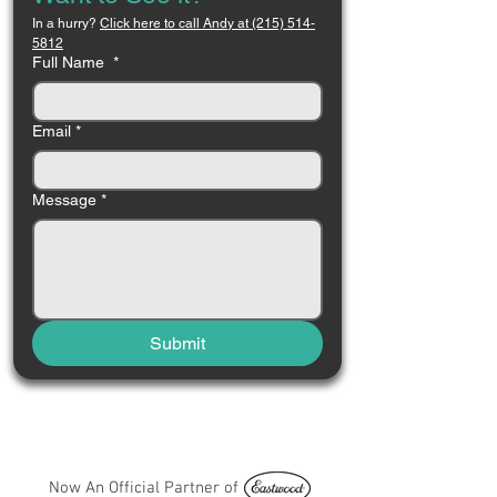
In a hurry? 
Click here to call Andy at (215) 514-
5812
Full Name
*
Email
*
Message
*
Submit
Now An Official Partner of