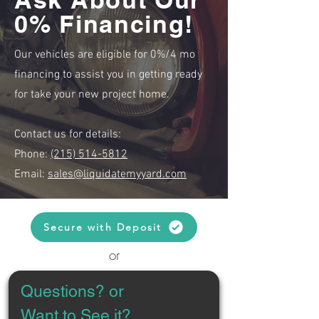
0% Financing!
Our vehicles are eligible for 0%/4 mo
financing to assist you in getting ready
for take your new project home.
Contact us for details:
Phone:
(215) 514-5812
Email:
sales@liquidatemyyard.com
Secure with Deposit
or
Questions? or 
Want to See it?