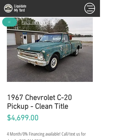
Liquidate
My Yard
FULL INVENTORY
1967 Chevrolet C-20
Pickup - Clean Title
Price
$4,699.00
4 Month/0% Financing available! Call/text us for 