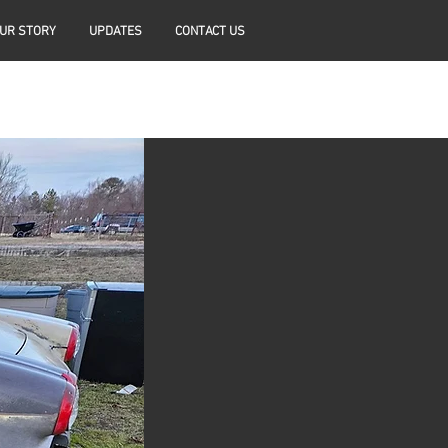
UR STORY
UPDATES
CONTACT US