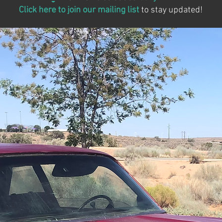
Click here to join our mailing list
to stay updated!