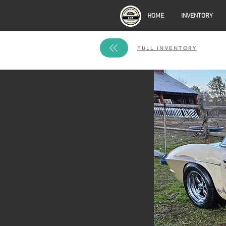
HOME
INVENTORY
FULL INVENTORY