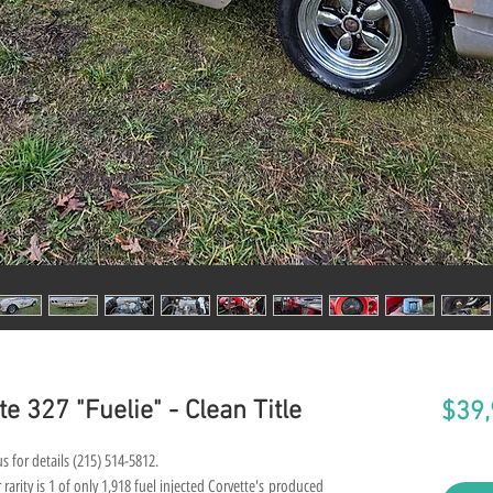
e 327 "Fuelie" - Clean Title
$39,
s for details (215) 514-5812.
rarity is 1 of only 1,918 fuel injected Corvette's produced