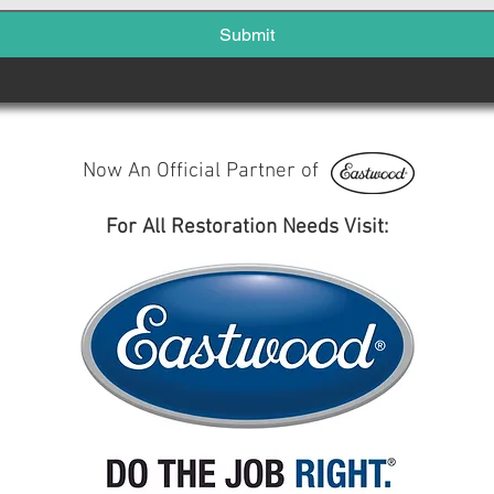
Submit
Now An Official Partner of
For All Restoration Needs Visit: