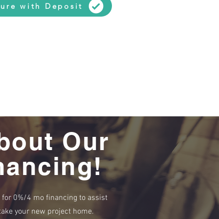
ure with Deposit
bout Our
nancing!
e for 0%/4 mo financing to assist
r take your new project home.