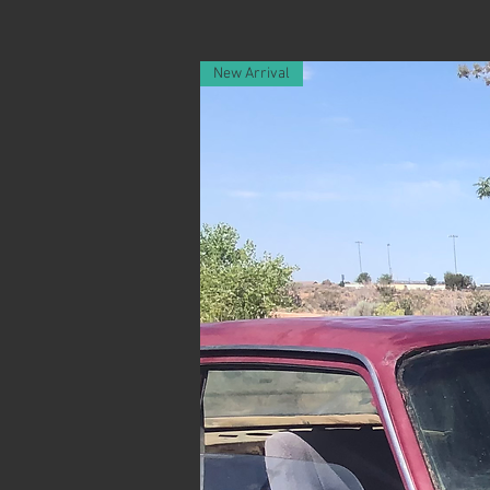
New Arrival