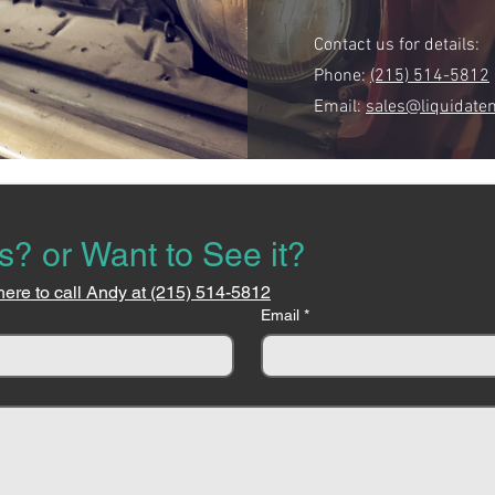
Contact us for details:
Phone:
(215) 514-5812
Email:
sales@liquidate
s? or Want to See it?
here to call Andy at (215) 514-5812
Email
*