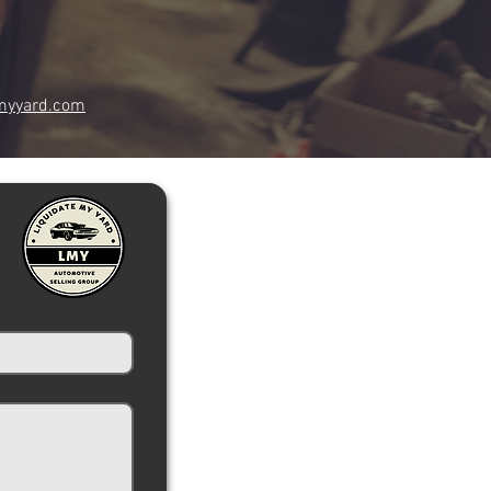
myyard.com