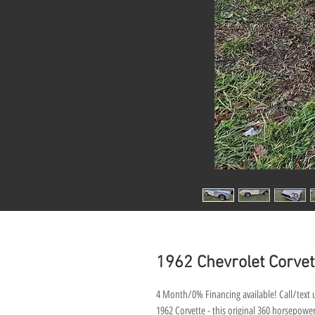
1962 Chevrolet Corvett
4 Month/0% Financing available! Call/text u
1962 Corvette - this original 360 horsepower 