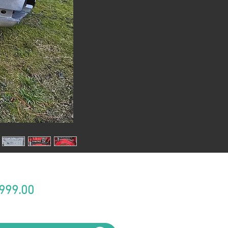
Price
999.00