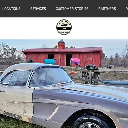
LOCATIONS
SERVICES
CUSTOMER STORIES
PARTNERS
O