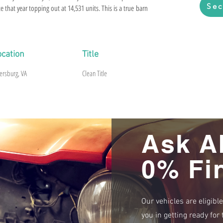
Sec
e that year topping out at 14,531 units. This is a true barn
n Red paint in 1974 and then life happened and it remained in
ntact on this NOM 327 backed by a Borg Warner T-10 4-speed.
top and one of only 995 with
ocation
Title
 as shown. Ready for a complete restoration.
.
ersburg, VA
Clean Title
Ask A
0% Fi
Our vehicles are eligibl
you in getting ready fo