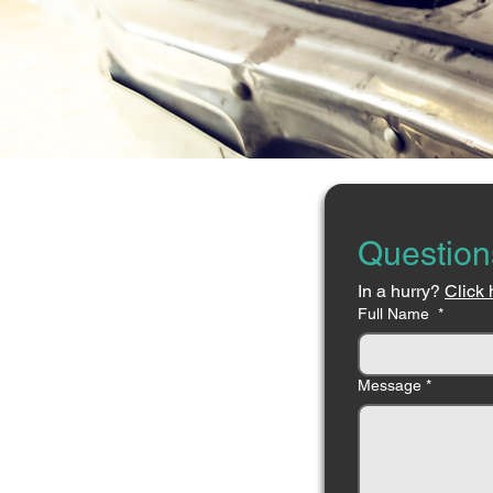
Question
In a hurry? 
Click 
Full Name
*
Message
*