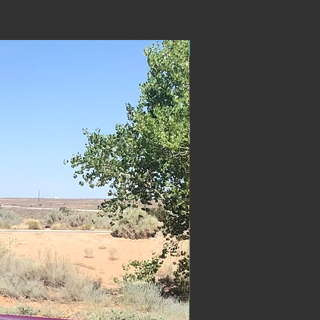
ON SALE