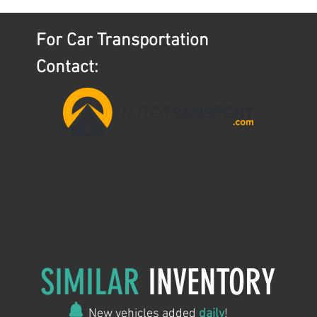
For Car Transportation
Contact:
aaron@ntslogistics.com
(407)745-0642
AutoTransport.com
SIMILAR
INVENTORY
New vehicles added
daily
!