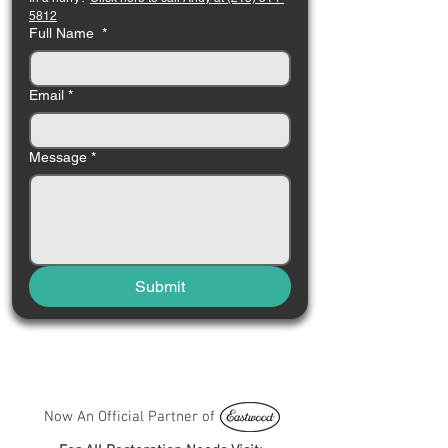
5812
Full Name
*
Email
*
Message
*
Submit
Now An Official Partner of