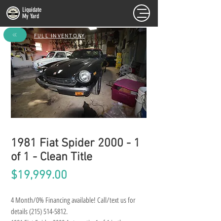
Liquidate
My Yard
FULL INVENTORY
1981 Fiat Spider 2000 - 1
of 1 - Clean Title
Price
$19,999.00
4 Month/0% Financing available! Call/text us for 
details (215) 514-5812.