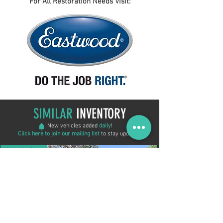
For All Restoration Needs Visit:
SIMILAR
INVENTORY
New vehicles added
daily
!
Click here to join our mailing list
to stay updated!
New Arrival