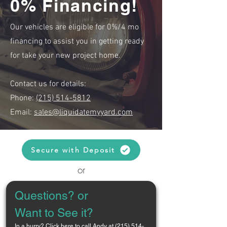
0% Financing!
Our vehicles are eligible for 0%/4 mo
financing to assist you in getting ready
for take your new project home.
Contact us for details:
Phone:
(215) 514-5812
Email:
sales@liquidatemyyard.com
Secure with Deposit
or
Questions? or 
Want to See it?
In a hurry? 
Click here to call Andy at (215) 514-