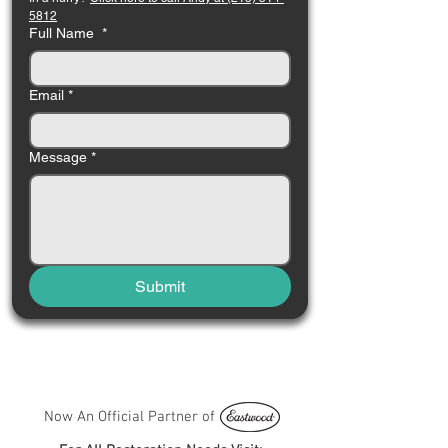
5812
Full Name
*
Email
*
Message
*
Submit
Now An Official Partner of