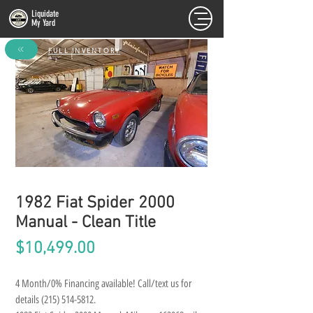
Liquidate
My Yard
FULL INVENTORY
1982 Fiat Spider 2000
Manual - Clean Title
Price
$10,499.00
4 Month/0% Financing available! Call/text us for 
details (215) 514-5812.