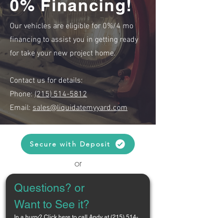
0% Financing!
Our vehicles are eligible for 0%/4 mo
financing to assist you in getting ready
for take your new project home.
Contact us for details:
Phone:
(215) 514-5812
Email:
sales@liquidatemyyard.com
Secure with Deposit
or
Questions? or 
Want to See it?
In a hurry? 
Click here to call Andy at (215) 514-