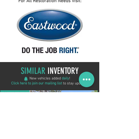
For All Restoration Needs Visit:
SIMILAR
INVENTORY
New vehicles added
daily
!
Click here to join our mailing list
to stay updated!
New Arrival