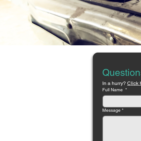
Question
In a hurry? 
Click 
Full Name
*
Message
*