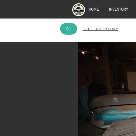
HOME
INVENTORY
FULL INVENTORY