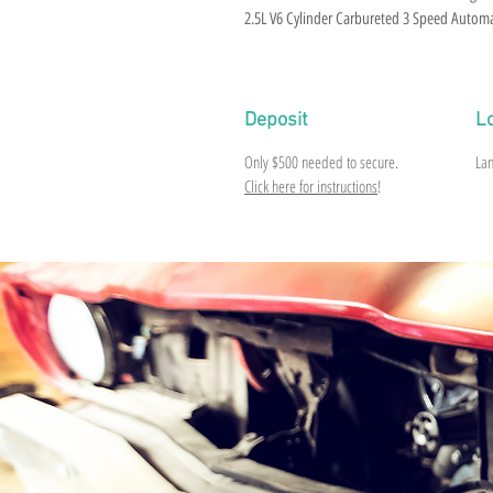
2.5L V6 Cylinder Carbureted 3 Speed Auto
Deposit
L
Only
$500
needed to secure.
Lan
Click here for instructions
!