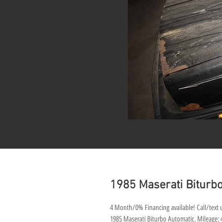
1985 Maserati Biturbo
4 Month/0% Financing available! Call/text u
1985 Maserati Biturbo Automatic. Mileage: 48