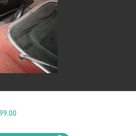
Price
99.00