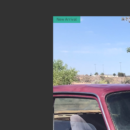
New Arrival