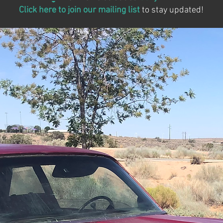
Click here to join our mailing list
to stay updated!