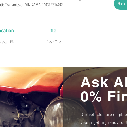
Sec
matic Transmission VIN: ZAMAL1103FB314492
ocation
Title
caster, PA
Clean Title
Ask A
0% Fi
Our vehicles are eligibl
you in getting ready fo