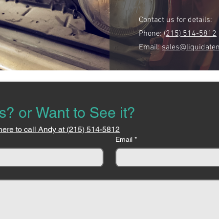
Contact us for details:
Phone:
(215) 514-5812
Email:
sales@liquidate
s? or Want to See it?
here to call Andy at (215) 514-5812
Email
*