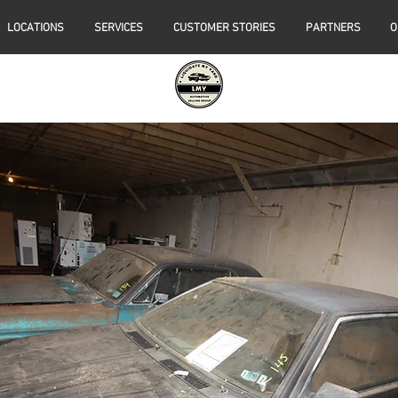
LOCATIONS
SERVICES
CUSTOMER STORIES
PARTNERS
O