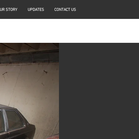
UR STORY
UPDATES
CONTACT US