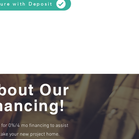
ure with Deposit
bout Our
nancing!
e for 0%/4 mo financing to assist
r take your new project home.