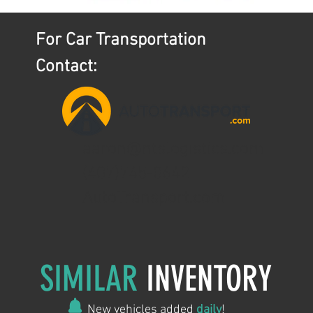
For Car Transportation
Contact:
aaron@ntslogistics.com
(407)745-0642
AutoTransport.com
SIMILAR
INVENTORY
New vehicles added
daily
!