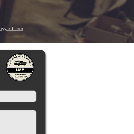
myyard.com