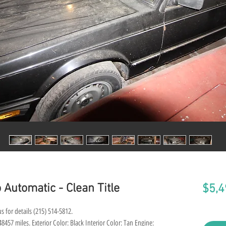
 Automatic - Clean Title
$5,4
s for details (215) 514-5812.
457 miles. Exterior Color: Black Interior Color: Tan Engine: