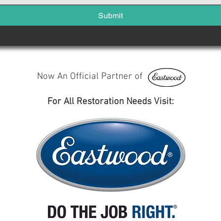
Submit
Now An Official Partner of
For All Restoration Needs Visit: