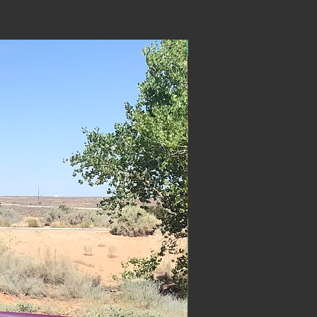
ON SALE