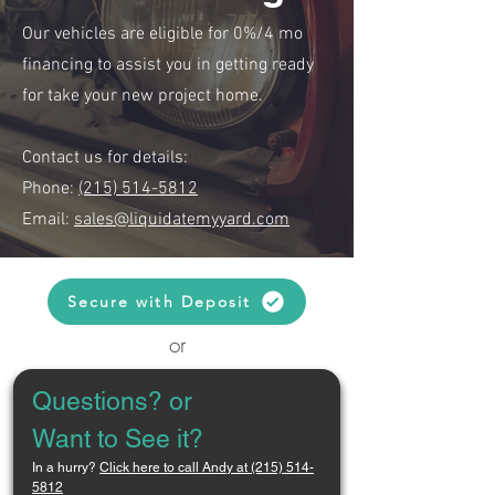
Our vehicles are eligible for 0%/4 mo
financing to assist you in getting ready
for take your new project home.
Contact us for details:
Phone:
(215) 514-5812
Email:
sales@liquidatemyyard.com
Secure with Deposit
or
Questions? or 
Want to See it?
In a hurry? 
Click here to call Andy at (215) 514-
5812