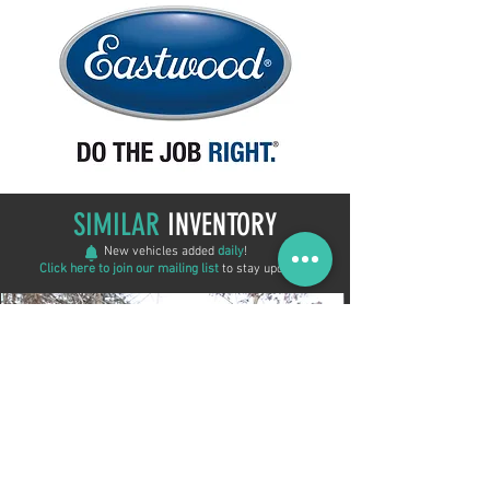
SIMILAR
INVENTORY
New vehicles added
daily
!
Click here to join our mailing list
to stay updated!