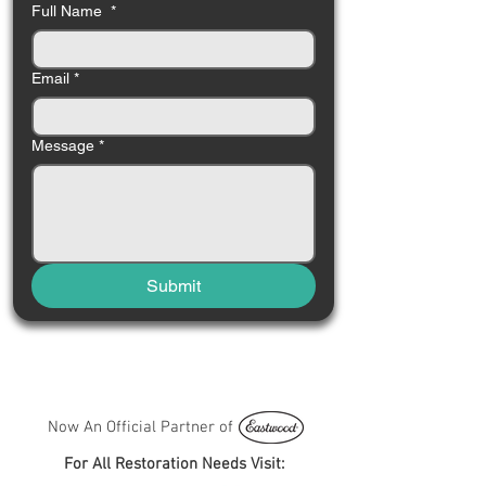
Full Name
*
Email
*
Message
*
Submit
Now An Official Partner of
For All Restoration Needs Visit: