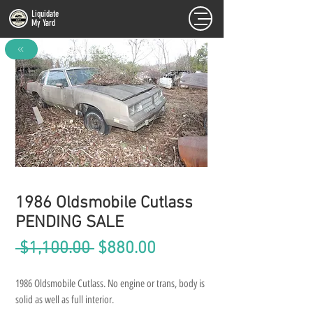
Liquidate
My Yard
FULL INVENTORY
1986 Oldsmobile Cutlass
PENDING SALE
Regular
Sale
 $1,100.00 
$880.00
Price
Price
1986 Oldsmobile Cutlass. No engine or trans, body is 
solid as well as full interior.