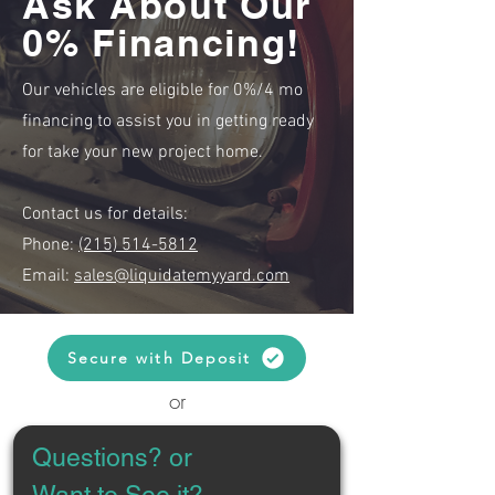
Ask About Our
0% Financing!
Our vehicles are eligible for 0%/4 mo
financing to assist you in getting ready
for take your new project home.
Contact us for details:
Phone:
(215) 514-5812
Email:
sales@liquidatemyyard.com
Secure with Deposit
or
Questions? or 