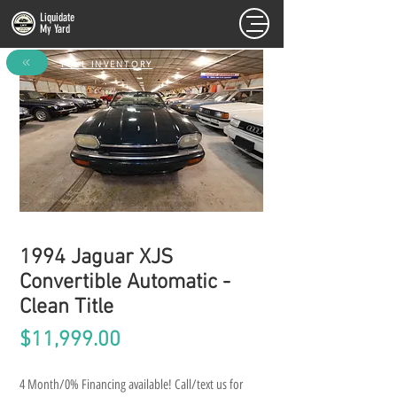
Liquidate
My Yard
FULL INVENTORY
1994 Jaguar XJS
Convertible Automatic -
Clean Title
Price
$11,999.00
4 Month/0% Financing available! Call/text us for 