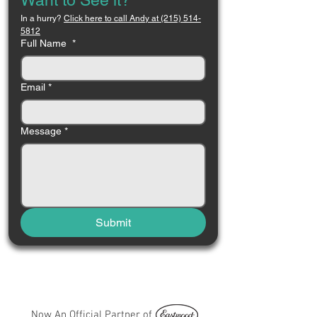
Want to See it?
In a hurry? 
Click here to call Andy at (215) 514-
5812
Full Name
*
Email
*
Message
*
Submit
Now An Official Partner of