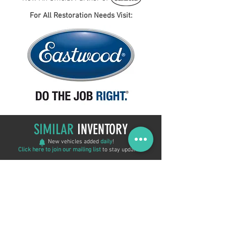
For All Restoration Needs Visit:
SIMILAR
INVENTORY
New vehicles added
daily
!
Click here to join our mailing list
to stay updated!
New Arrival