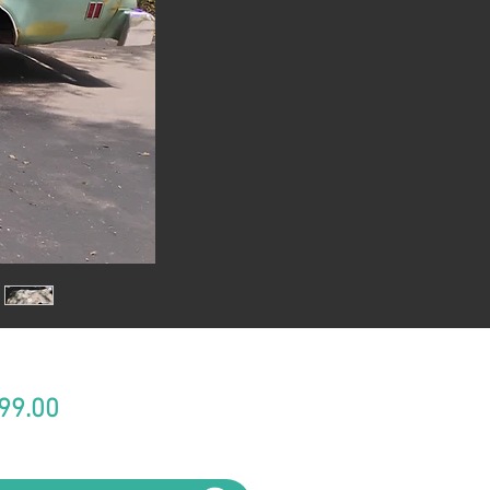
Price
99.00