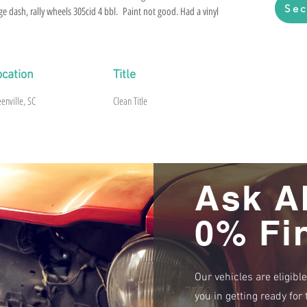
Sec
ge dash, rally wheels 305cid 4 bbl. Paint not good. Had a vinyl
sy fix. Floor and trunk are beautiful. No rust. Left front
car is pretty much loaded up. South Carolina title. Brakes
from sitting.
ocation
Title
enville, SC
Clean Title
Ask A
0% Fi
Our vehicles are eligibl
you in getting ready fo