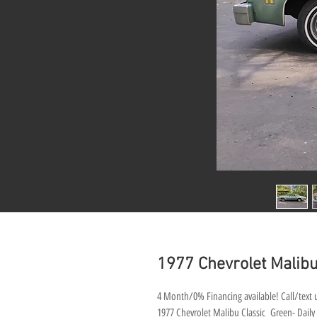
1977 Chevrolet Malibu 
4 Month/0% Financing available! Call/text u
1977 Chevrolet Malibu Classic Green- Daily d