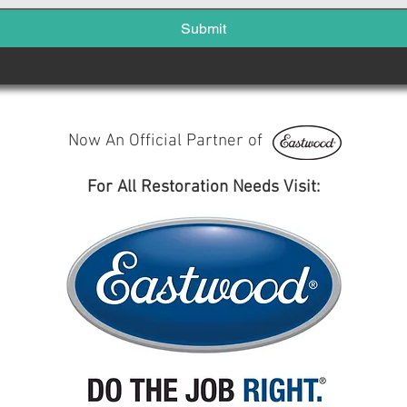
Submit
Now An Official Partner of
For All Restoration Needs Visit: