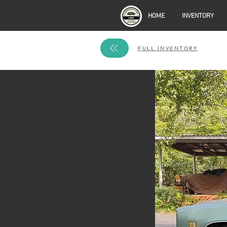
HOME
INVENTORY
FULL INVENTORY