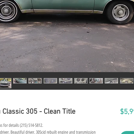
Classic 305 - Clean Title
$5,9
s for details (215) 514-5812.
river. Beautiful driver. 305cid rebuilt engine and transmission