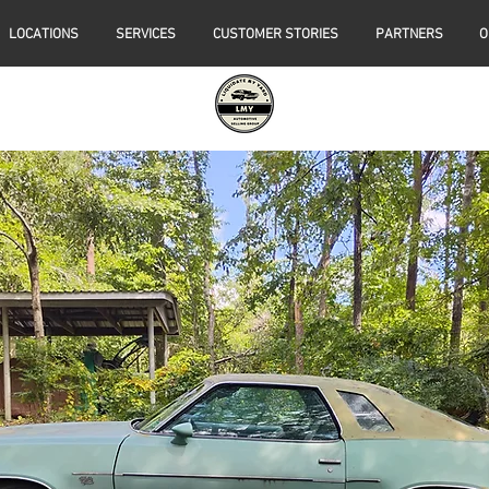
LOCATIONS
SERVICES
CUSTOMER STORIES
PARTNERS
O