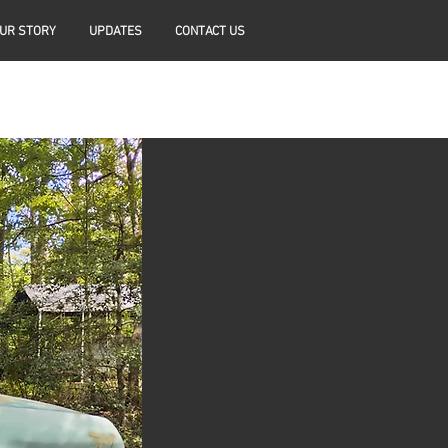
UR STORY
UPDATES
CONTACT US