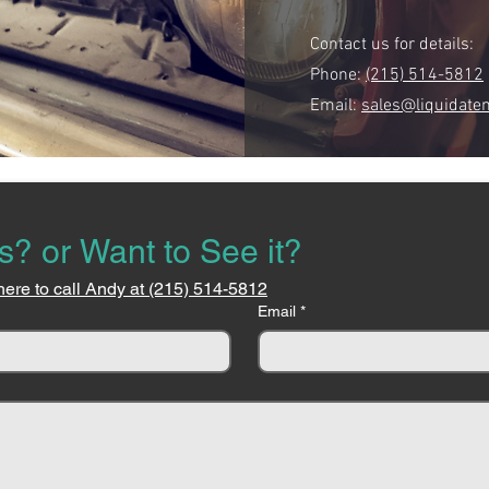
Contact us for details:
Phone:
(215) 514-5812
Email:
sales@liquidate
s? or Want to See it?
here to call Andy at (215) 514-5812
Email
*