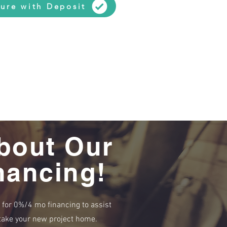
ure with Deposit
bout Our
nancing!
e for 0%/4 mo financing to assist
r take your new project home.