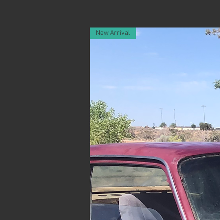
New Arrival