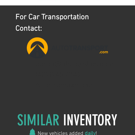
For Car Transportation
Contact:
aaron@ntslogistics.com
(407)745-0642
AutoTransport.com
SIMILAR
INVENTORY
New vehicles added
daily
!