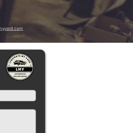
myyard.com