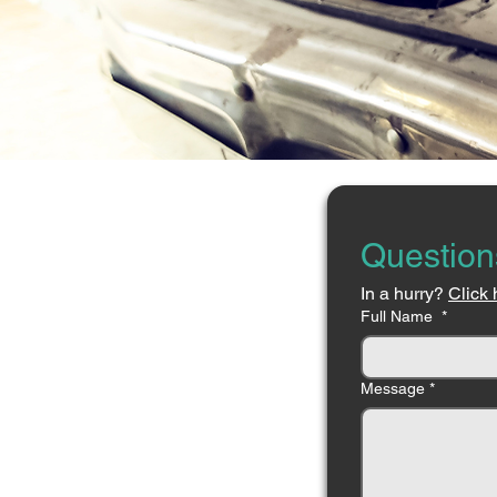
Question
In a hurry? 
Click 
Full Name
*
Message
*