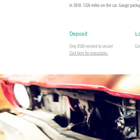
in 2010. 132k miles on the car. Gauge packa
top that came off. Some pin holes in roof. Ea
fender has a quarter size bubble. Posi rear, 
everything in good shape. Would need tires 
Deposit
L
Only $500 needed to secure!
Gre
Click here for instructions.