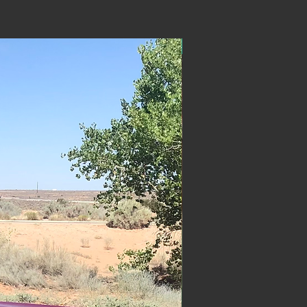
ON SALE