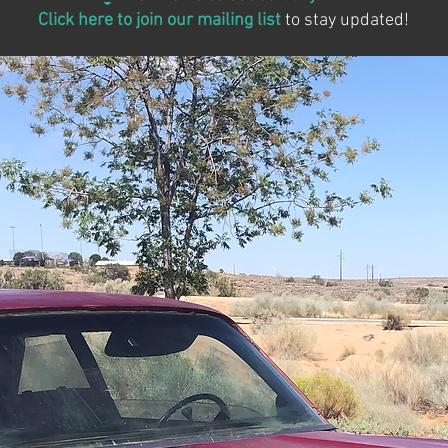
Click here to join our mailing list
to stay updated!