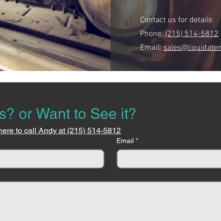
Contact us for details:
Phone:
(215) 514-5812
Email:
sales@liquidate
s? or Want to See it?
here to call Andy at (215) 514-5812
Email
*