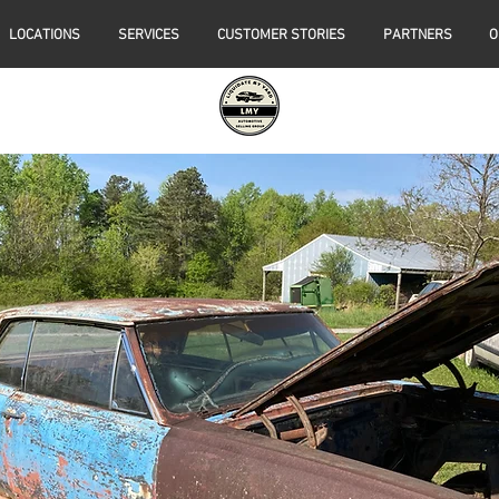
LOCATIONS
SERVICES
CUSTOMER STORIES
PARTNERS
O