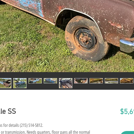
le SS
$5,6
s for details (215) 514-5812.
 or transmission, Needs quarters, floor pans all the normal