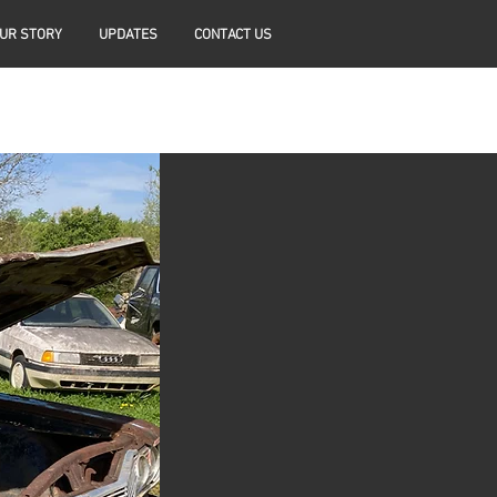
UR STORY
UPDATES
CONTACT US