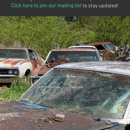
Click here to join our mailing list
to stay updated!