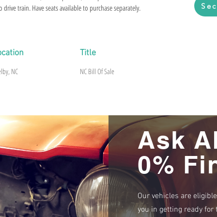
Sec
 drive train. Have seats available to purchase separately.
ocation
Title
elby, NC
NC Bill Of Sale
Ask A
0% Fi
Our vehicles are eligibl
you in getting ready fo