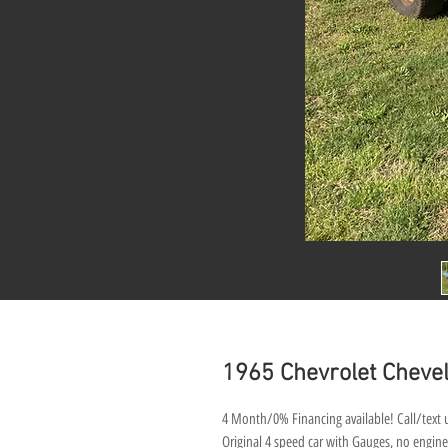
1965 Chevrolet Chevel
4 Month/0% Financing available! Call/text u
Original 4 speed car with Gauges, no engine