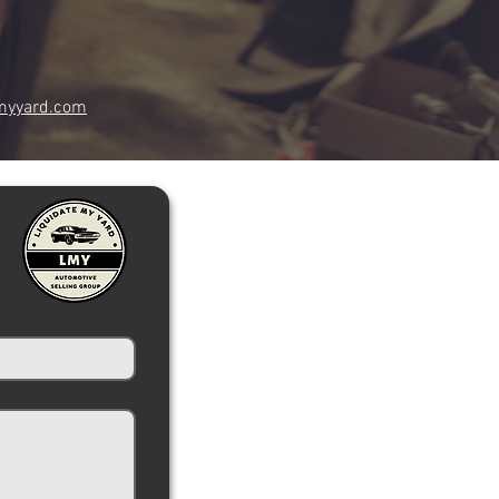
myyard.com