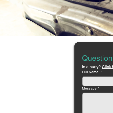
Question
In a hurry? 
Click 
Full Name
*
Message
*