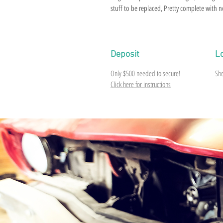
stuff to be replaced, Pretty complete with no
Deposit
L
Only $500 needed to secure!
Sh
Click here for instructions