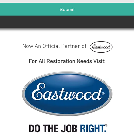
Submit
Now An Official Partner of
For All Restoration Needs Visit: