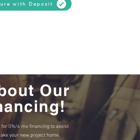
ure with Deposit
bout Our
nancing!
e for 0%/4 mo financing to assist
r take your new project home.