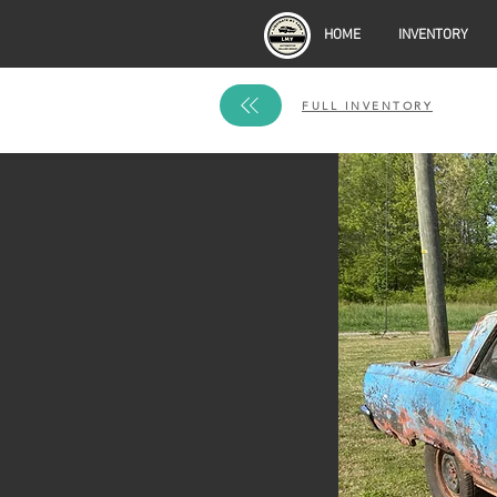
HOME
INVENTORY
FULL INVENTORY