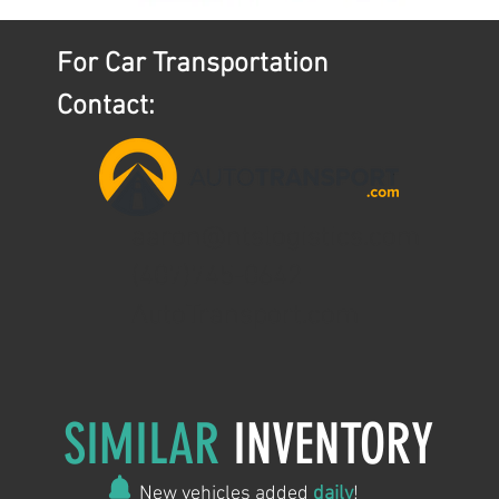
For Car Transportation
Contact:
aaron@ntslogistics.com
(407)745-0642
AutoTransport.com
SIMILAR
INVENTORY
New vehicles added
daily
!