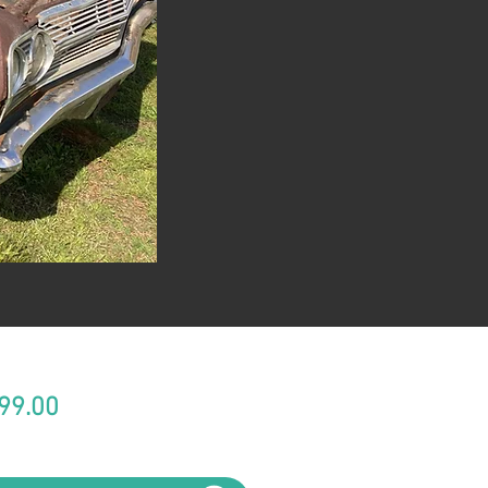
Price
99.00