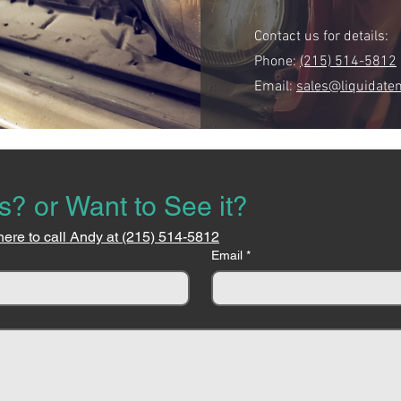
Contact us for details:
Phone:
(215) 514-5812
Email:
sales@liquidate
s? or Want to See it?
here to call Andy at (215) 514-5812
Email
*