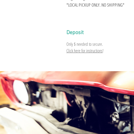
*LOCAL PICKUP ONLY. NO SHIPPING*
Deposit
Only
$
needed to secure.
Click here for instructions
!