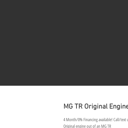
MG TR Original Engin
4 Month/0% Financing available! Call/text u
Original engine out of an MG TR