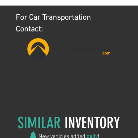
For Car Transportation
Contact:
aaron@ntslogistics.com
(407)745-0642
AutoTransport.com
SIMILAR
INVENTORY
New vehicles added
daily
!