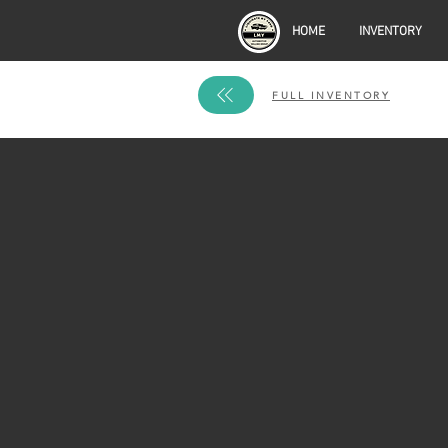
HOME
INVENTORY
FULL INVENTORY