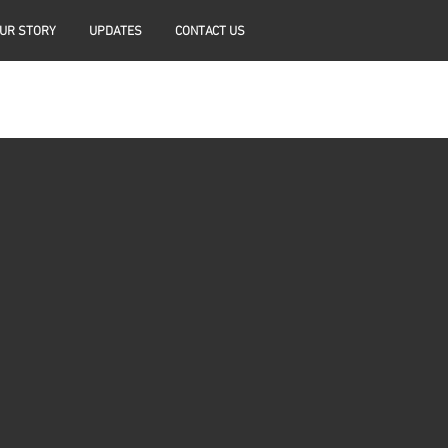
UR STORY
UPDATES
CONTACT US