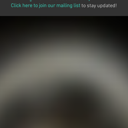
Click here to join our mailing list
to stay updated!