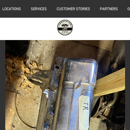
LOCATIONS
SERVICES
CUSTOMER STORIES
PARTNERS
O