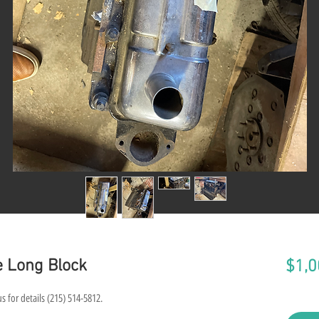
e Long Block
$1,0
s for details (215) 514-5812.