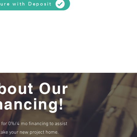
ure with Deposit
bout Our
nancing!
e for 0%/4 mo financing to assist
r take your new project home.