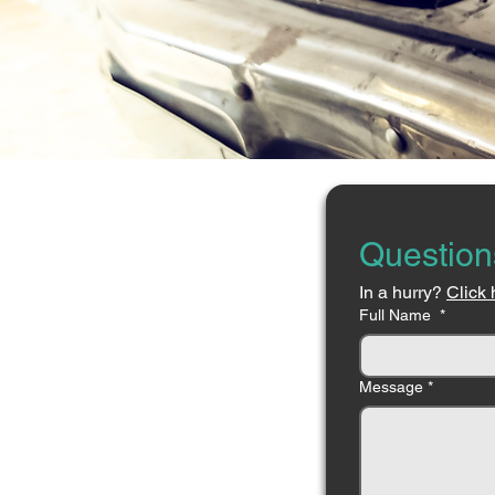
Question
In a hurry? 
Click 
Full Name
*
Message
*