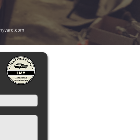
myyard.com