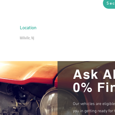
Sec
Location
Millville, NJ
Ask A
0% Fi
Our vehicles are eligibl
you in getting ready fo