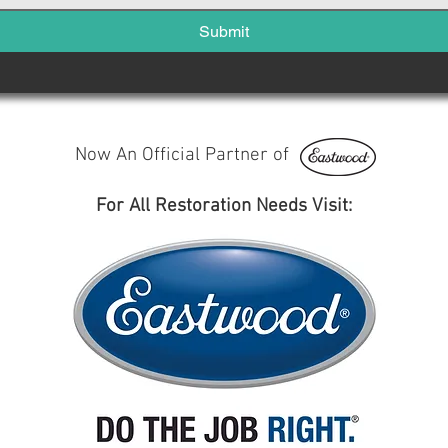
Submit
Now An Official Partner of
For All Restoration Needs Visit: