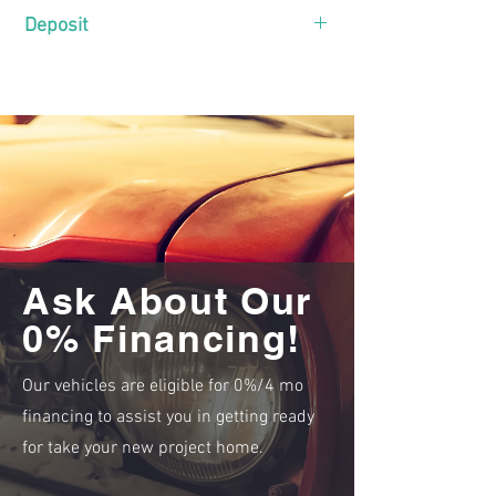
Deposit
Only
$
needed to secure.
Click here for instructions
!
Ask About Our
0% Financing!
Our vehicles are eligible for 0%/4 mo
financing to assist you in getting ready
for take your new project home.