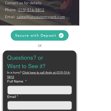
Contact us for details:
Phone:
(215) 514-5812
Email:
sales@liquidatemyyard.com
Secure with Deposit
or
Questions? or 
Want to See it?
In a hurry? 
Click here to call Andy at (215) 514-
5812
Full Name
*
Email
*