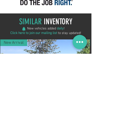
SIMILAR
INVENTORY
New vehicles added
daily
!
Click here to join our mailing list
to stay updated!
New Arrival