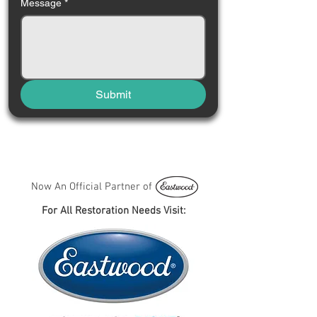
Message
*
Submit
Now An Official Partner of
For All Restoration Needs Visit: