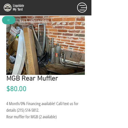
Liquidate
My Yard
FULL INVENTORY
MGB Rear Muffler
Price
$80.00
4 Month/0% Financing available! Call/text us for 
details (215) 514-5812.
Rear muffler for MGB (2 available)
*LOCAL PICKUP ONLY. NO SHIPPING*