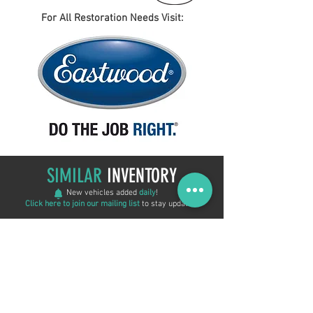
For All Restoration Needs Visit:
SIMILAR
INVENTORY
New vehicles added
daily
!
Click here to join our mailing list
to stay updated!