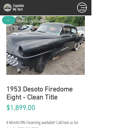
Liquidate
My Yard
FULL INVENTORY
1953 Desoto Firedome
Eight - Clean Title
Price
$1,899.00
4 Month/0% Financing available! Call/text us for 