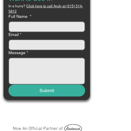
In a hurry? 
Click here to call Andy at (215) 514-
5812
Full Name
*
Email
*
Message
*
Submit
Now An Official Partner of