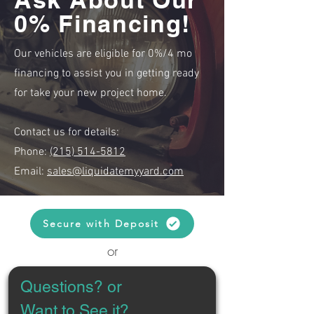
0% Financing!
Our vehicles are eligible for 0%/4 mo
financing to assist you in getting ready
for take your new project home.
Contact us for details:
Phone:
(215) 514-5812
Email:
sales@liquidatemyyard.com
Secure with Deposit
or
Questions? or 
Want to See it?