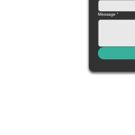
Message
*