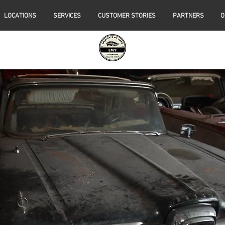
LOCATIONS
SERVICES
CUSTOMER STORIES
PARTNERS
O