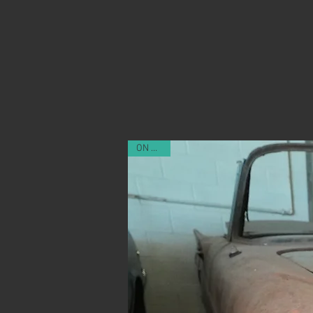
ON SALE