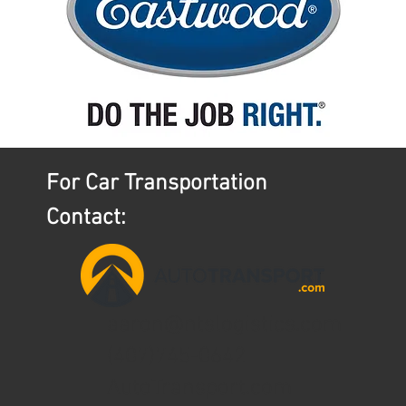
For Car Transportation
Contact:
aaron@ntslogistics.com
(407)745-0642
AutoTransport.com