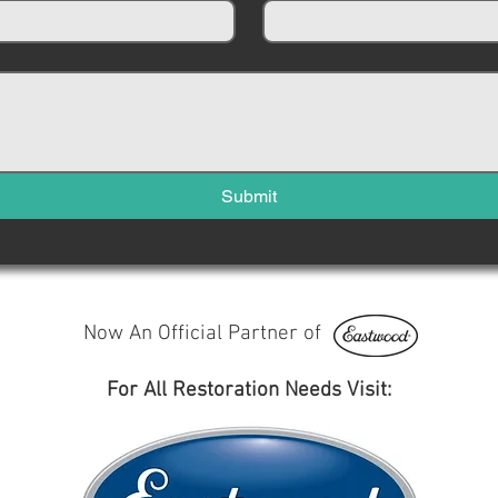
Submit
Now An Official Partner of
For All Restoration Needs Visit: