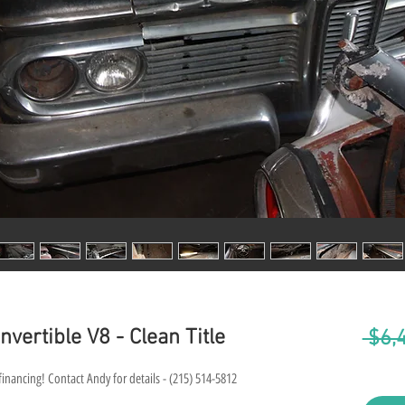
vertible V8 - Clean Title
 $6,
financing! Contact Andy for details - (215) 514-5812