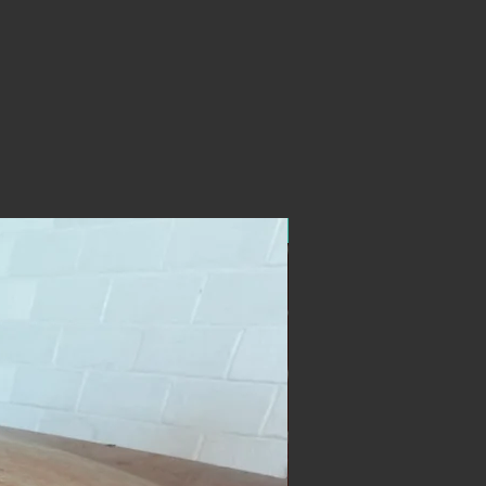
ON SALE