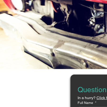
Question
In a hurry? 
Click 
Full Name
*