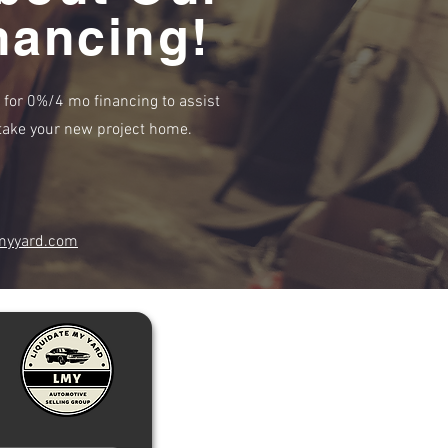
nancing!
e for 0%/4 mo financing to assist
r take your new project home.
myyard.com