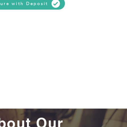
ure with Deposit
bout Our