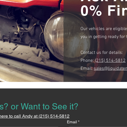
0% Fi
Our vehicles are eligibl
you in getting ready fo
Contact us for details:
Phone:
(215) 514-5812
Email:
sales@liquidate
s? or Want to See it?
here to call Andy at (215) 514-5812
Email
*