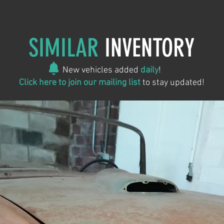
SIMILAR
INVENTORY
New vehicles added
daily
!
Click here to join our mailing list
to stay updated!