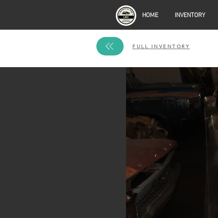
HOME
INVENTORY
FULL INVENTORY