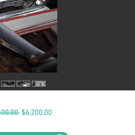
Regular
Sale
400.00 
$6,200.00
Price
Price