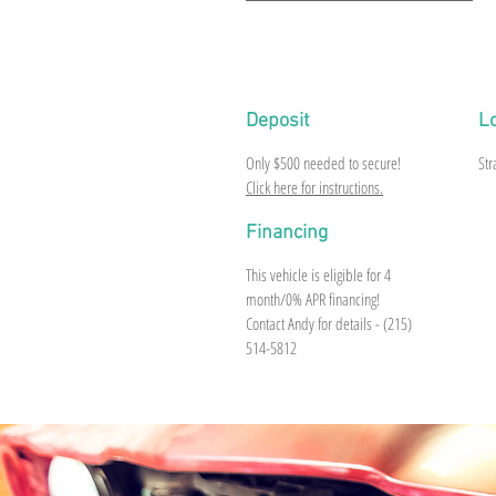
1959 Edsel Corsair Convertible (Black) V8, O
Deposit
L
Only $500 needed to secure!
Str
Click here for instructions.
Financing
This vehicle is eligible for 4
month/0% APR financing!
Contact Andy for details - (215)
514-5812