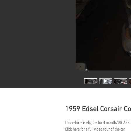
1959 Edsel Corsair Con
This vehicle is eligible for 4 month/0% APR 
Click here for a full video tour of the car