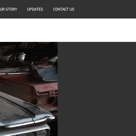
UR STORY
UPDATES
CONTACT US