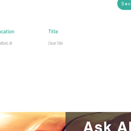
Sec
riginal paint, Floor and frame are rusty.
ocation
Title
atford, IA
Clean Title
Ask A