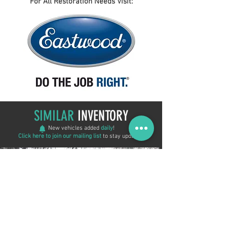
For All Restoration Needs Visit:
SIMILAR
INVENTORY
New vehicles added
daily
!
Click here to join our mailing list
to stay updated!