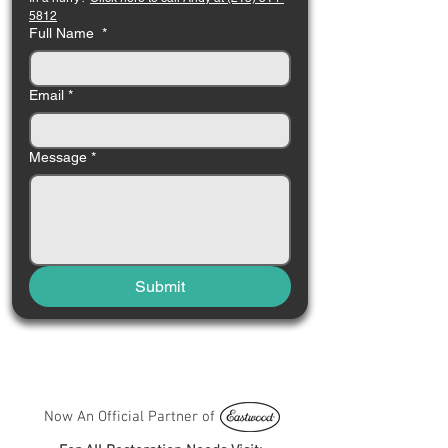
5812
Full Name
*
Email
*
Message
*
Submit
Now An Official Partner of