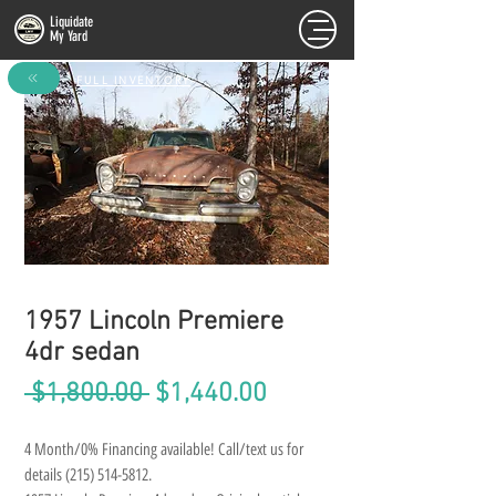
Liquidate
My Yard
FULL INVENTORY
1957 Lincoln Premiere
4dr sedan
Regular
Sale
 $1,800.00 
$1,440.00
Price
Price
4 Month/0% Financing available! Call/text us for 
details (215) 514-5812.