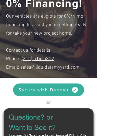
0% Financing!
Our vehicles are eligible for 0%/4 mo
financing to assist you in getting ready
for take your new project home.
Contact us for details:
Phone:
(215) 514-5812
Email:
sales@liquidatemyyard.com
Secure with Deposit
or
Questions? or 
Want to See it?
In a hurry? 
Click here to call Andy at (215) 514-