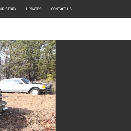
UR STORY
UPDATES
CONTACT US