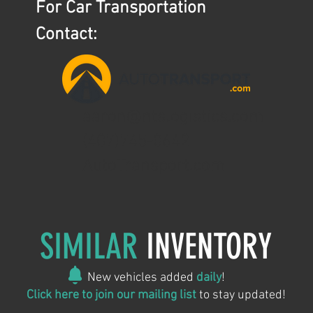
For Car Transportation
Contact:
aaron@ntslogistics.com
(407)745-0642
AutoTransport.com
SIMILAR
INVENTORY
New vehicles added
daily
!
Click here to join our mailing list
to stay updated!