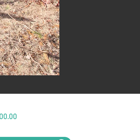
Price
00.00