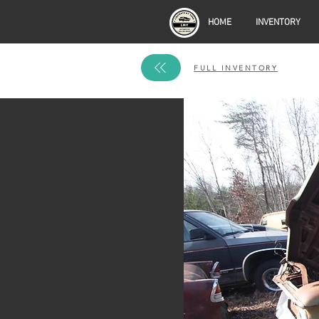
HOME
INVENTORY
FULL INVENTORY