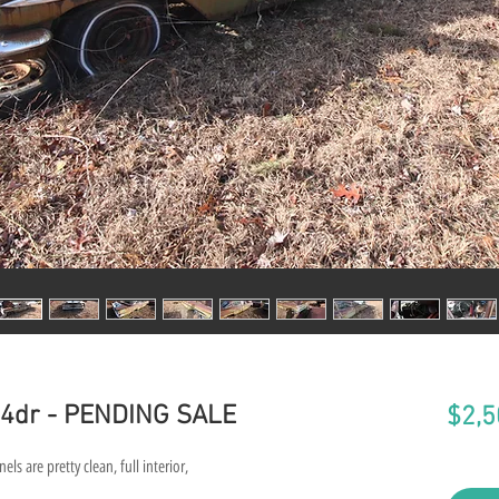
r 4dr - PENDING SALE
$2,5
els are pretty clean, full interior,