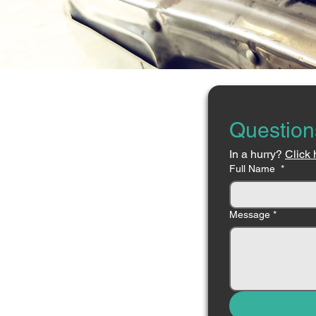
Question
In a hurry? 
Click 
Full Name
*
Message
*