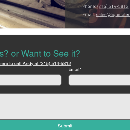
Phone:
(215) 514-5812
Email:
sales@liquidate
s? or Want to See it?
here to call Andy at (215) 514-5812
Email
*
Submit