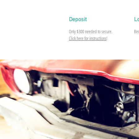
Deposit
L
Only
$300
needed to secure.
Be
Click here for instructions
!