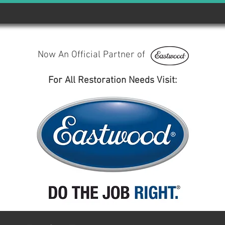
Now An Official Partner of
For All Restoration Needs Visit: