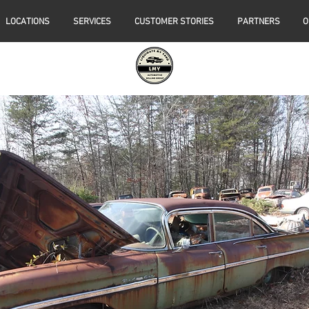
LOCATIONS
SERVICES
CUSTOMER STORIES
PARTNERS
O