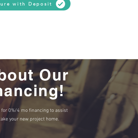
ure with Deposit
bout Our
nancing!
e for 0%/4 mo financing to assist
r take your new project home.