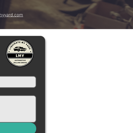
myyard.com