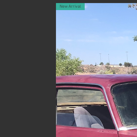
New Arrival