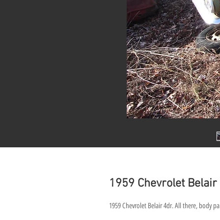
1959 Chevrolet Belai
1959 Chevrolet Belair 4dr. All there, body pan