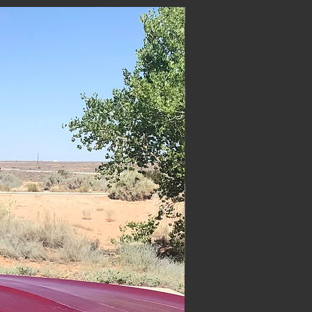
ON SALE