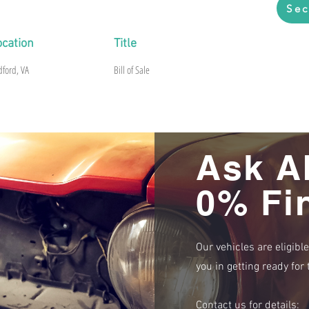
Sec
ocation
Title
dford, VA
Bill of Sale
Ask A
0% Fi
Our vehicles are eligibl
you in getting ready fo
Contact us for details: