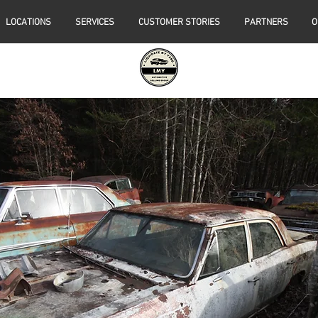
LOCATIONS
SERVICES
CUSTOMER STORIES
PARTNERS
O