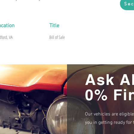
Sec
ocation
Title
dford, VA
Bill of Sale
Ask A
0% Fi
Our vehicles are eligibl
you in getting ready fo