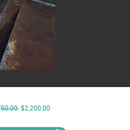
Regular
Sale
750.00 
$2,200.00
Price
Price