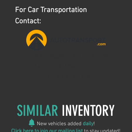
For Car Transportation
Contact:
aaron@ntslogistics.com
(407)745-0642
AutoTransport.com
SIMILAR
INVENTORY
New vehicles added
daily
!
Click here to join our mailing list
to stay updated!