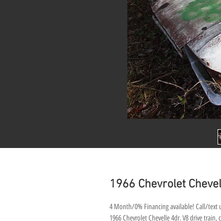
1966 Chevrolet Chevel
4 Month/0% Financing available! Call/text u
1966 Chevrolet Chevelle 4dr. V8 drive train, c