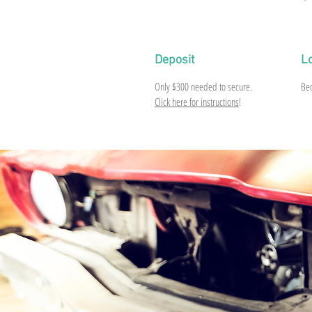
Deposit
L
Only
$300
needed to secure.
Be
Click here for instructions
!