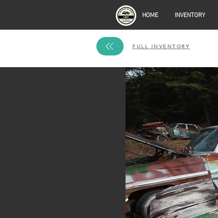
HOME
INVENTORY
FULL INVENTORY