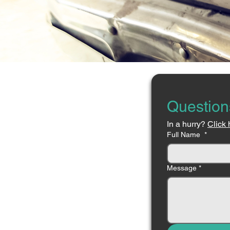
Question
In a hurry? 
Click 
Full Name
*
Message
*