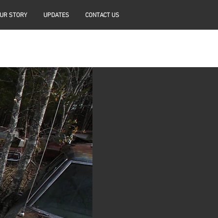
UR STORY
UPDATES
CONTACT US