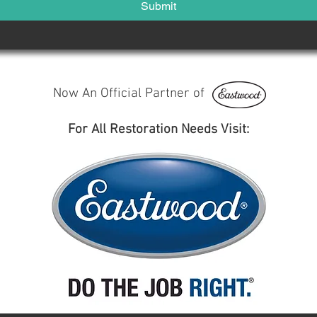
Submit
Now An Official Partner of
For All Restoration Needs Visit: