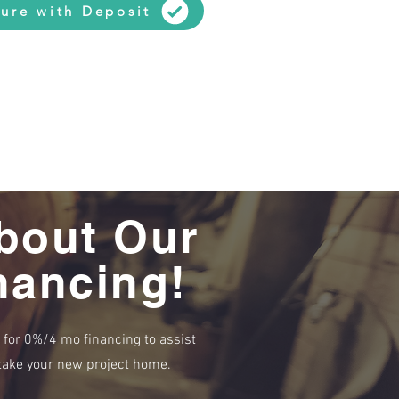
ure with Deposit
bout Our
nancing!
e for 0%/4 mo financing to assist
r take your new project home.