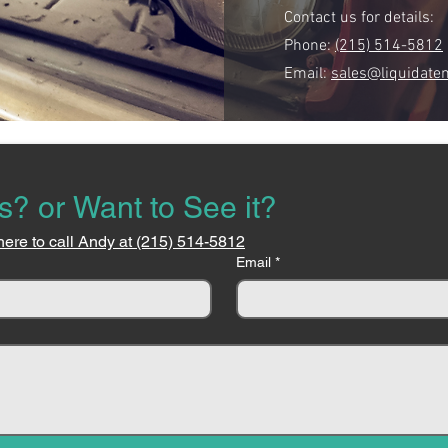
Contact us for details:
Phone:
(215) 514-5812
Email:
sales@liquidate
s? or Want to See it?
here to call Andy at (215) 514-5812
Email
*