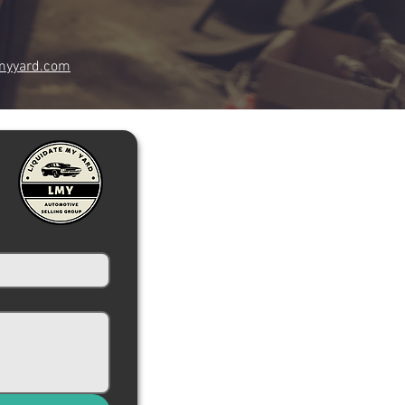
myyard.com