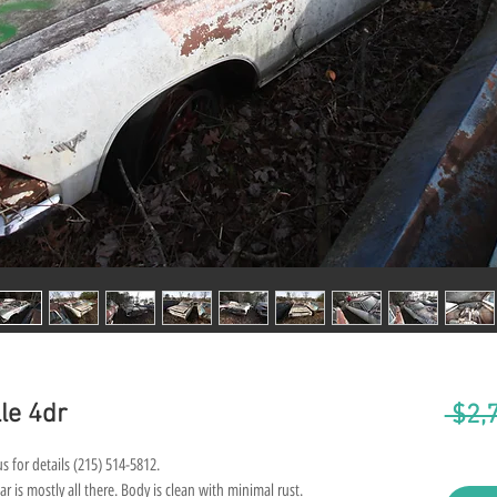
le 4dr
 $2,
s for details (215) 514-5812.
ar is mostly all there. Body is clean with minimal rust.