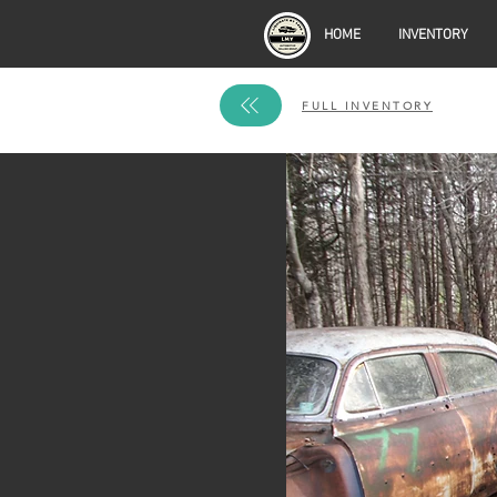
HOME
INVENTORY
FULL INVENTORY