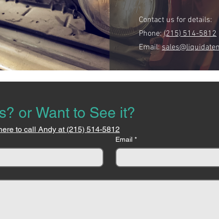
Contact us for details:
Phone:
(215) 514-5812
Email:
sales@liquidate
s? or Want to See it?
here to call Andy at (215) 514-5812
Email
*