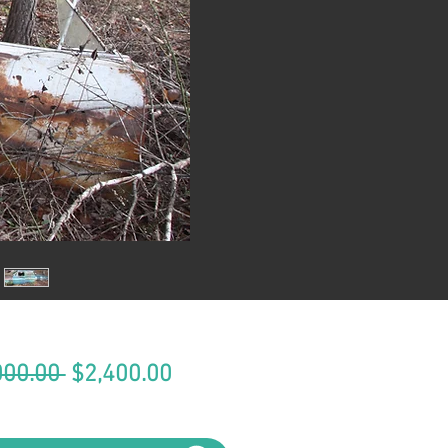
Regular
Sale
000.00 
$2,400.00
Price
Price