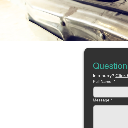
Question
In a hurry? 
Click 
Full Name
*
Message
*