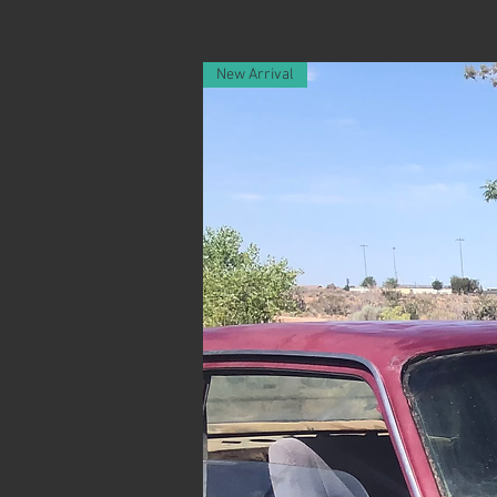
New Arrival