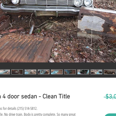
 4 door sedan - Clean Title
 $3,
s for details (215) 514-5812.
e. No drive train. Body is pretty complete. So many great 