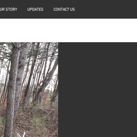
UR STORY
UPDATES
CONTACT US