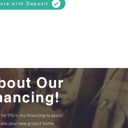
ure with Deposit
bout Our
nancing!
e for 0%/4 mo financing to assist
r take your new project home.