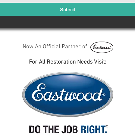
Submit
Now An Official Partner of
For All Restoration Needs Visit: