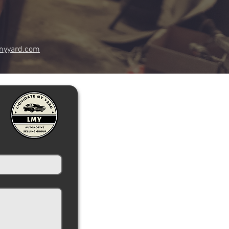
myyard.com