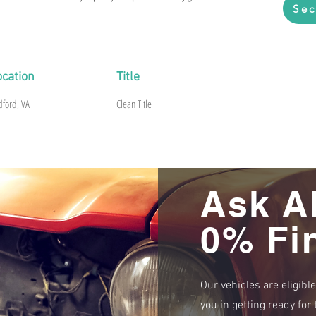
Sec
ocation
Title
dford, VA
Clean Title
Ask A
0% Fi
Our vehicles are eligibl
you in getting ready fo