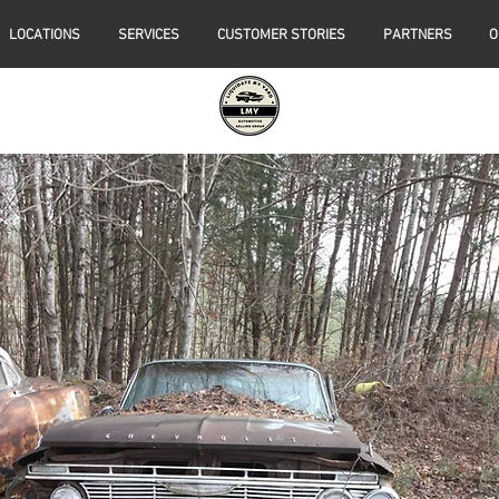
LOCATIONS
SERVICES
CUSTOMER STORIES
PARTNERS
O