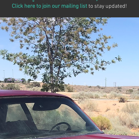
Click here to join our mailing list
to stay updated!