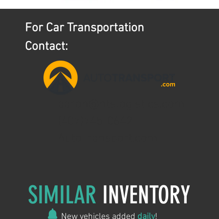
For Car Transportation
Contact:
aaron@ntslogistics.com
(407)745-0642
AutoTransport.com
SIMILAR
INVENTORY
New vehicles added
daily
!