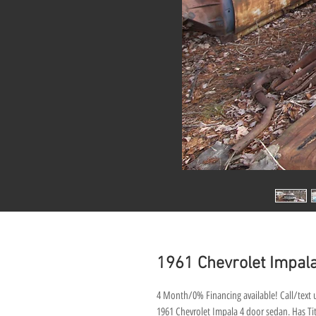
1961 Chevrolet Impala
4 Month/0% Financing available! Call/text u
1961 Chevrolet Impala 4 door sedan. Has Titl