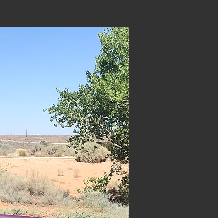
ON SALE