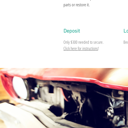
parts or restore it.
Deposit
L
Only
$300
needed to secure.
Be
Click here for instructions
!