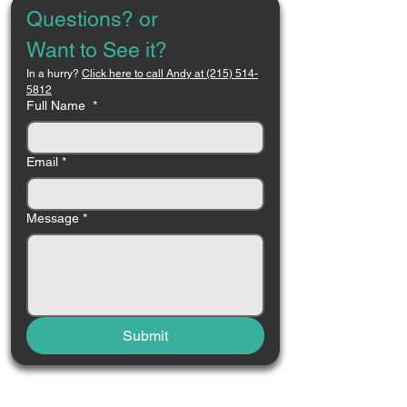
Questions? or 
Want to See it?
In a hurry? 
Click here to call Andy at (215) 514-
5812
Full Name
*
Email
*
Message
*
Submit