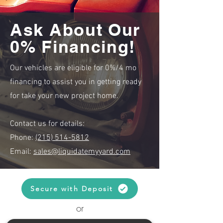
Ask About Our
0% Financing!
Our vehicles are eligible for 0%/4 mo
financing to assist you in getting ready
for take your new project home.
Contact us for details:
Phone:
(215) 514-5812
Email:
sales@liquidatemyyard.com
Secure with Deposit
or