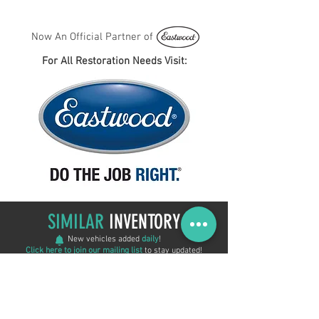
Now An Official Partner of
For All Restoration Needs Visit:
SIMILAR
INVENTORY
New vehicles added
daily
!
Click here to join our mailing list
to stay updated!
ON SALE