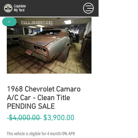
Liquidate
My Yard
FULL INVENTORY
1968 Chevrolet Camaro
A/C Car - Clean Title
PENDING SALE
Regular
Sale
 $4,000.00 
$3,900.00
Price
Price
This vehicle is eligible for 4 month/0% APR 