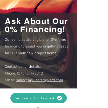
Ask About Our
0% Financing!
Our vehicles are eligible for 0%/4 mo
financing to assist you in getting ready
for take your new project home.
Contact us for details:
Phone:
(215) 514-5812
Email:
sales@liquidatemyyard.com
Secure with Deposit
or