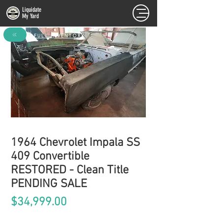
Liquidate
My Yard
FULL INVENTORY
1964 Chevrolet Impala SS
409 Convertible
RESTORED - Clean Title
PENDING SALE
Price
$34,999.00