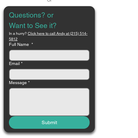
Questions? or 
Want to See it?
In a hurry? 
Click here to call Andy at (215) 514-
5812
Full Name
*
Email
*
Message
*
Submit