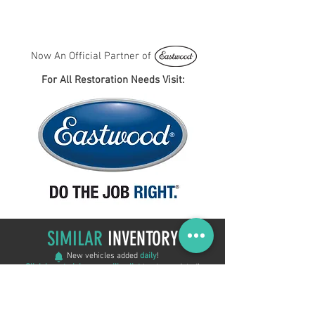
Now An Official Partner of
For All Restoration Needs Visit:
SIMILAR
INVENTORY
New vehicles added
daily
!
Click here to join our mailing list
to stay updated!
ON SALE