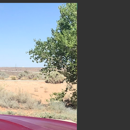
ON SALE