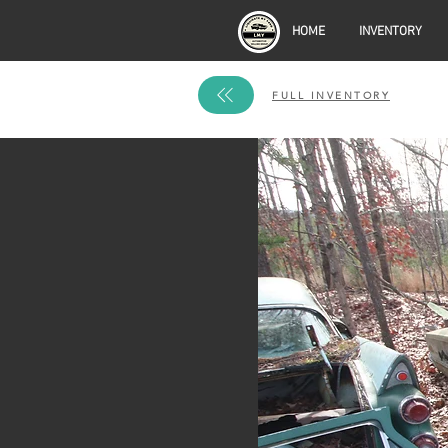
HOME
INVENTORY
FULL INVENTORY