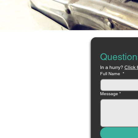
Question
In a hurry? 
Click 
Full Name
*
Message
*