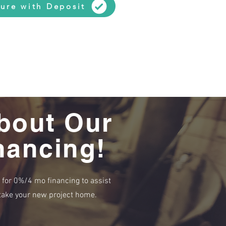
ure with Deposit
bout Our
nancing!
e for 0%/4 mo financing to assist
r take your new project home.