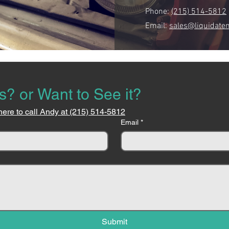
Phone:
(215) 514-5812
Email:
sales@liquidate
s? or Want to See it?
here to call Andy at (215) 514-5812
Email
*
Submit