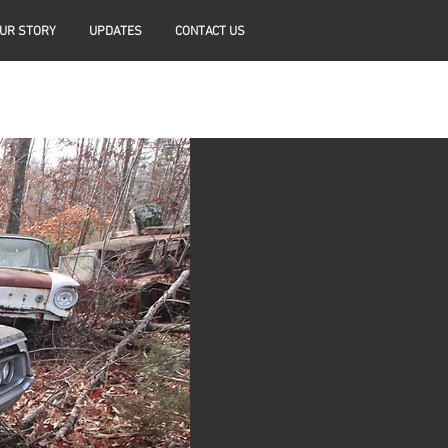
UR STORY
UPDATES
CONTACT US