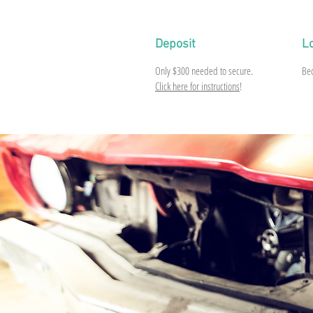
Deposit
L
Only
$300
needed to secure.
Be
Click here for instructions
!