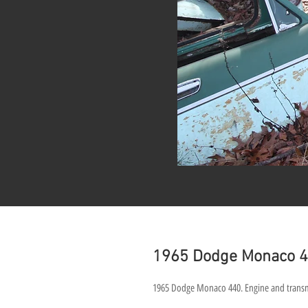
1965 Dodge Monaco 4
1965 Dodge Monaco 440. Engine and transmiss