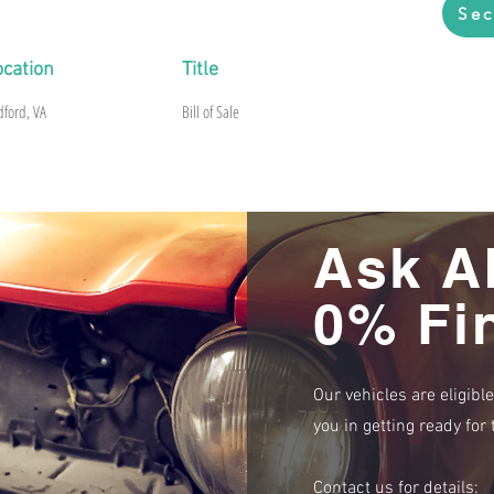
Sec
ocation
Title
dford, VA
Bill of Sale
Ask A
0% Fi
Our vehicles are eligibl
you in getting ready fo
Contact us for details: