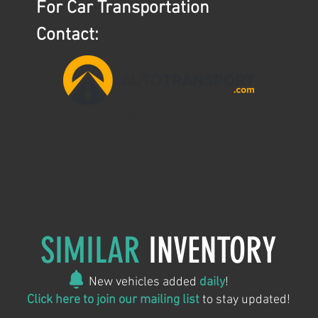
For Car Transportation
Contact:
aaron@ntslogistics.com
(407)745-0642
AutoTransport.com
SIMILAR
INVENTORY
New vehicles added
daily
!
Click here to join our mailing list
to stay updated!