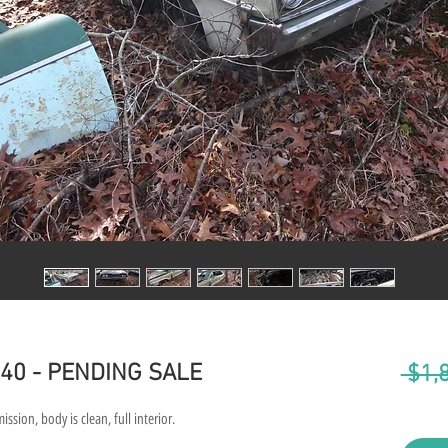
40 - PENDING SALE
 $1,
ion, body is clean, full interior.