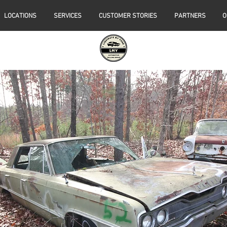
LOCATIONS
SERVICES
CUSTOMER STORIES
PARTNERS
O