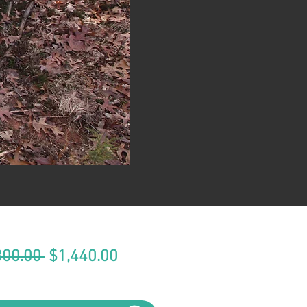
Regular
Sale
800.00 
$1,440.00
Price
Price