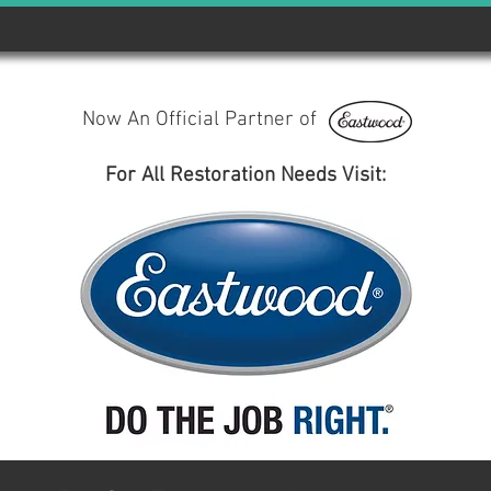
Now An Official Partner of
For All Restoration Needs Visit: