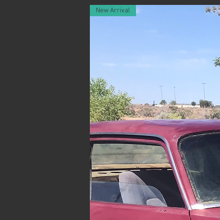
New Arrival