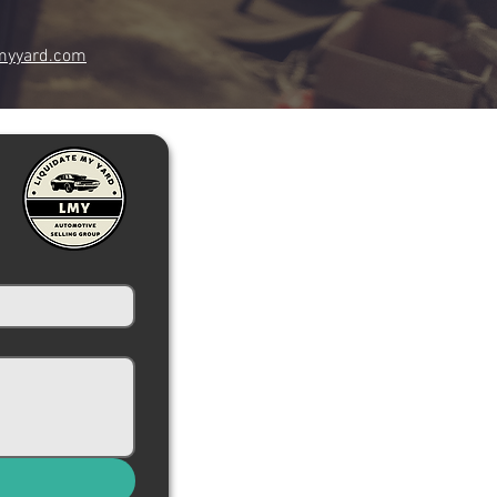
myyard.com