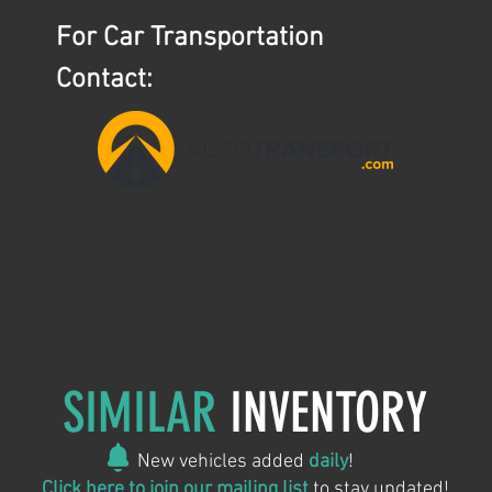
For Car Transportation
Contact:
aaron@ntslogistics.com
(407)745-0642
AutoTransport.com
SIMILAR
INVENTORY
New vehicles added
daily
!
Click here to join our mailing list
to stay updated!