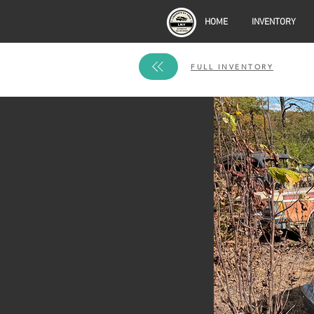
HOME
INVENTORY
FULL INVENTORY