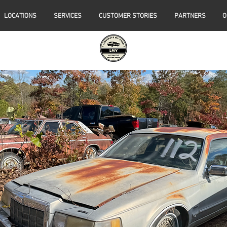
LOCATIONS
SERVICES
CUSTOMER STORIES
PARTNERS
O