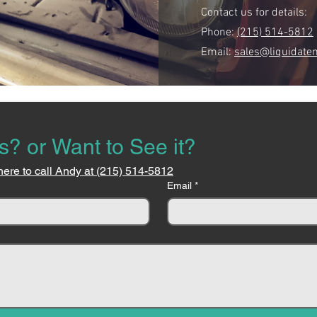
Contact us for details:
Phone:
(215) 514-5812
Email:
sales@liquidate
s? or Want to See it?
here to call Andy at (215) 514-5812
Email
*