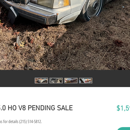
 5.0 HO V8 PENDING SALE
$1,5
s for details (215) 514-5812.