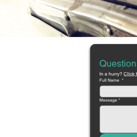
Question
In a hurry? 
Click 
Full Name
*
Message
*