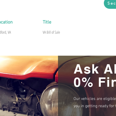
Sec
ocation
Title
dford, VA
VA Bill of Sale
Ask A
0% Fi
Our vehicles are eligibl
you in getting ready fo