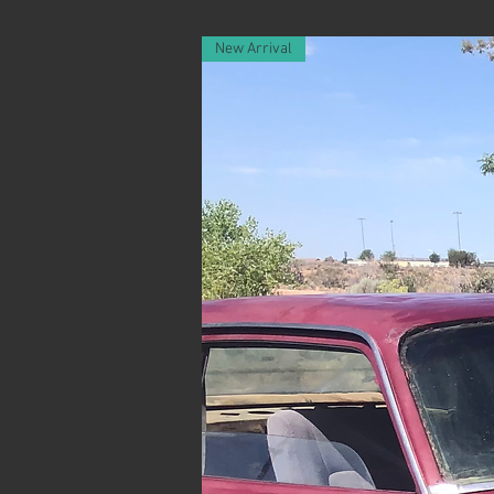
New Arrival