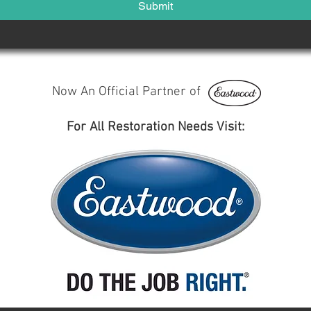
Submit
Now An Official Partner of
For All Restoration Needs Visit: