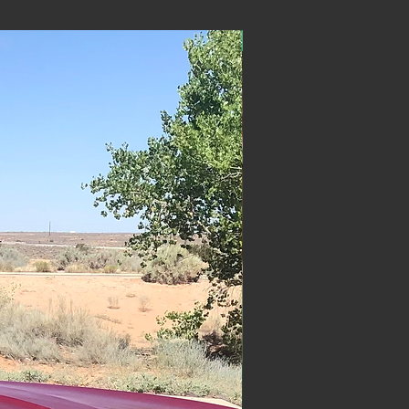
ON SALE