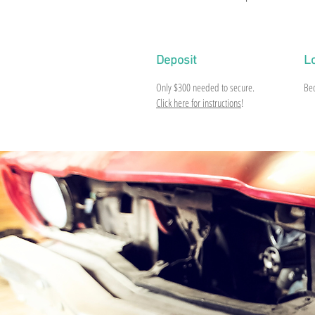
Deposit
L
Only
$300
needed to secure.
Be
Click here for instructions
!