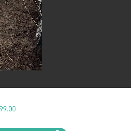
Price
99.00