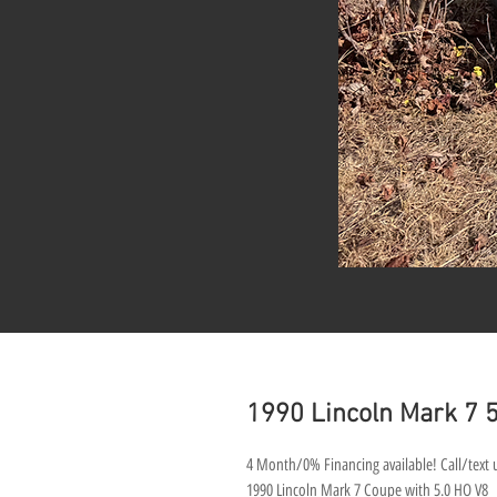
1990 Lincoln Mark 7
4 Month/0% Financing available! Call/text u
1990 Lincoln Mark 7 Coupe with 5.0 HO V8