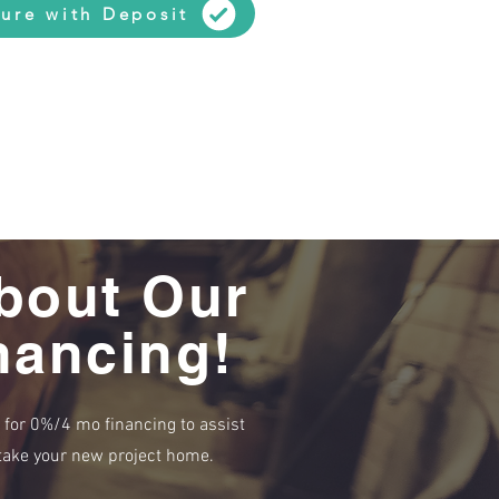
ure with Deposit
bout Our
nancing!
e for 0%/4 mo financing to assist
r take your new project home.