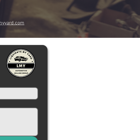
myyard.com