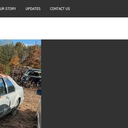
UR STORY
UPDATES
CONTACT US