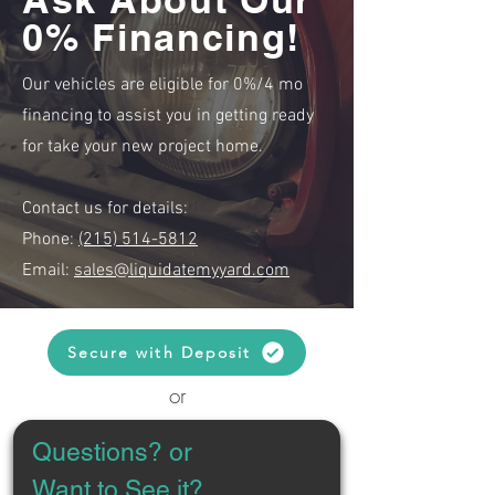
0% Financing!
Our vehicles are eligible for 0%/4 mo
financing to assist you in getting ready
for take your new project home.
Contact us for details:
Phone:
(215) 514-5812
Email:
sales@liquidatemyyard.com
Secure with Deposit
or
Questions? or 
Want to See it?