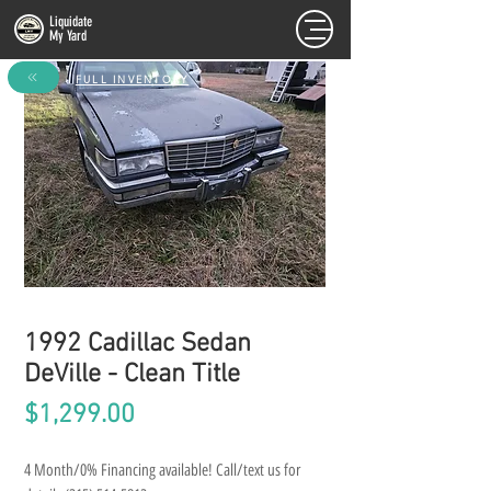
Liquidate
My Yard
FULL INVENTORY
1992 Cadillac Sedan
DeVille - Clean Title
Price
$1,299.00
4 Month/0% Financing available! Call/text us for 