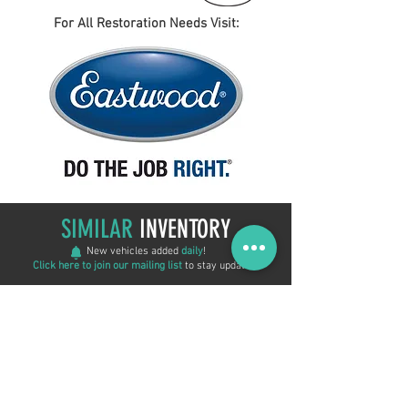
For All Restoration Needs Visit:
SIMILAR
INVENTORY
New vehicles added
daily
!
Click here to join our mailing list
to stay updated!
REDUCED