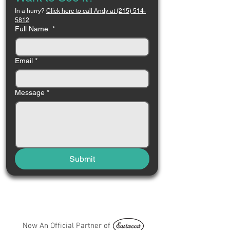
In a hurry? 
Click here to call Andy at (215) 514-
5812
Full Name
*
Email
*
Message
*
Submit
Now An Official Partner of