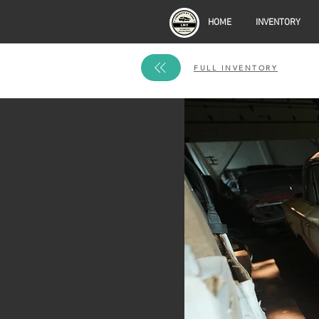
HOME
INVENTORY
FULL INVENTORY