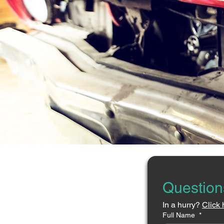
Question
In a hurry? 
Click 
Full Name
*