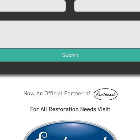
Submit
Now An Official Partner of
For All Restoration Needs Visit: