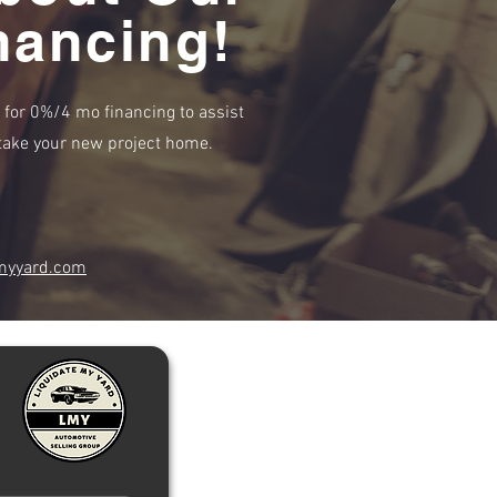
nancing!
e for 0%/4 mo financing to assist
r take your new project home.
myyard.com