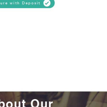
ure with Deposit
bout Our