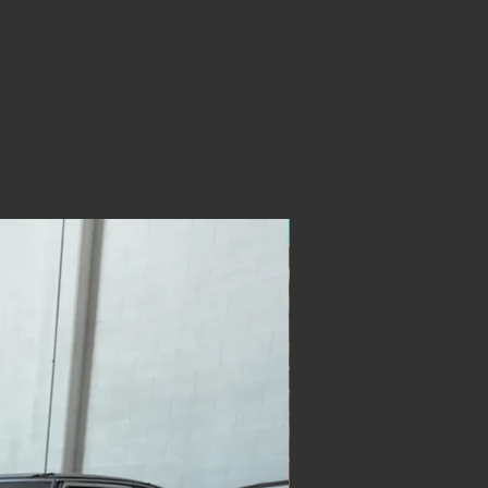
ON SALE