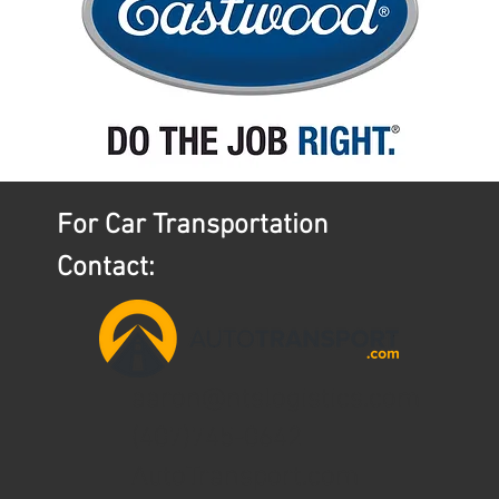
For Car Transportation
Contact:
aaron@ntslogistics.com
(407)745-0642
AutoTransport.com