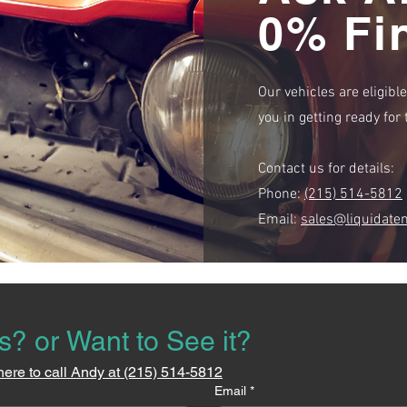
0% Fi
Our vehicles are eligibl
you in getting ready fo
Contact us for details:
Phone:
(215) 514-5812
Email:
sales@liquidate
s? or Want to See it?
here to call Andy at (215) 514-5812
Email
*