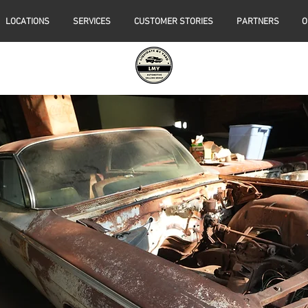
LOCATIONS
SERVICES
CUSTOMER STORIES
PARTNERS
O