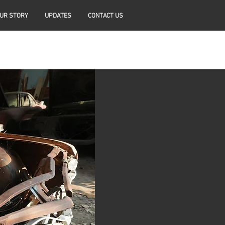
UR STORY
UPDATES
CONTACT US