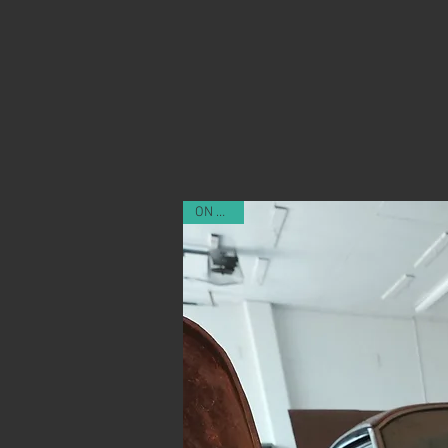
ON SALE