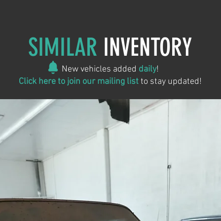
SIMILAR
INVENTORY
New vehicles added
daily
!
Click here to join our mailing list
to stay updated!