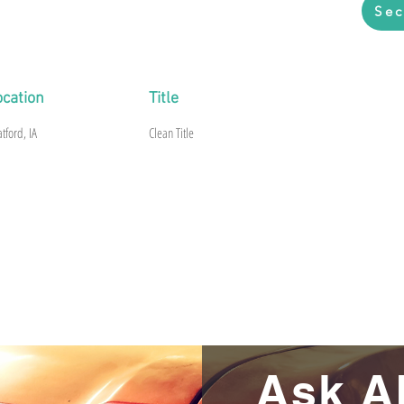
Sec
uary 1962 original 4 speed car with
961 409 Dual Quad engine and 4 speed
ocation
Title
atford, IA
Clean Title
Ask A