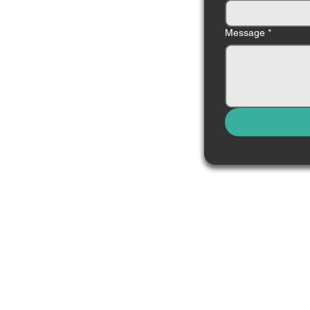
Message
*