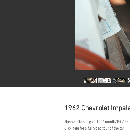
1962 Chevrolet Impala
This vehicle is eligible for 4 month/0% APR 
Click here for a full video tour of the car