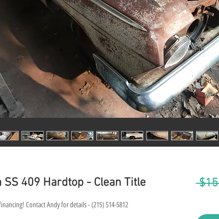
 SS 409 Hardtop - Clean Title
 $15
financing! Contact Andy for details - (215) 514-5812