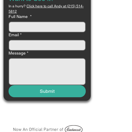
In a hurry? 
Click here to call Andy at (215) 514-
5812
Full Name
*
Email
*
Message
*
Submit
Now An Official Partner of