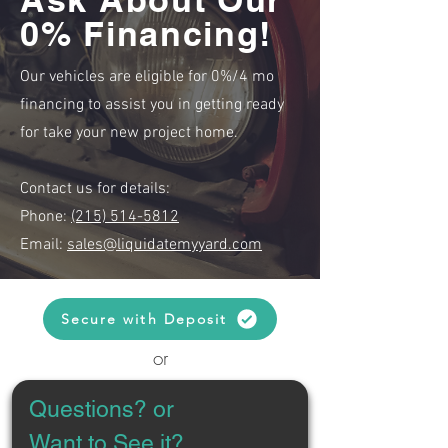
0% Financing!
Our vehicles are eligible for 0%/4 mo
financing to assist you in getting ready
for take your new project home.
Contact us for details:
Phone:
(215) 514-5812
Email:
sales@liquidatemyyard.com
Secure with Deposit
or
Questions? or 
Want to See it?