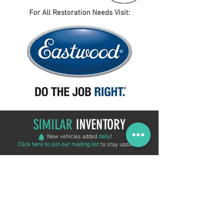
For All Restoration Needs Visit:
SIMILAR
INVENTORY
New vehicles added
daily
!
Click here to join our mailing list
to stay updated!