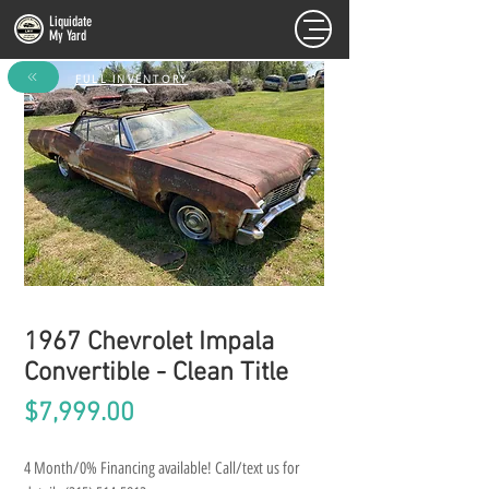
Liquidate
My Yard
FULL INVENTORY
1967 Chevrolet Impala
Convertible - Clean Title
Price
$7,999.00
4 Month/0% Financing available! Call/text us for 