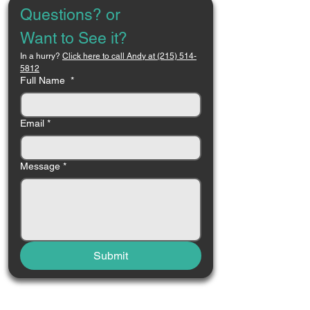
Questions? or 
Want to See it?
In a hurry? 
Click here to call Andy at (215) 514-
5812
Full Name
*
Email
*
Message
*
Submit