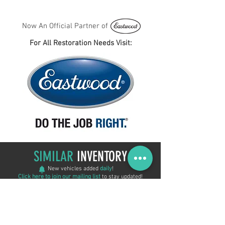
Now An Official Partner of
For All Restoration Needs Visit:
SIMILAR
INVENTORY
New vehicles added
daily
!
Click here to join our mailing list
to stay updated!
ON SALE