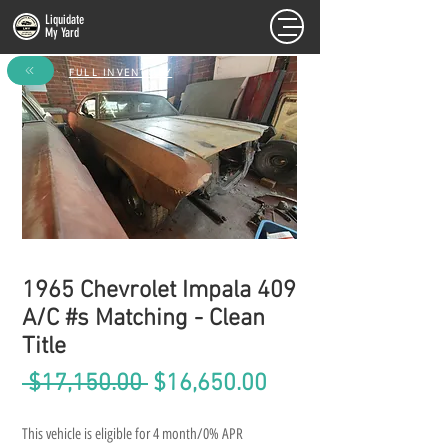
Liquidate
My Yard
FULL INVENTORY
1965 Chevrolet Impala 409
A/C #s Matching - Clean
Title
Regular
Sale
 $17,150.00 
$16,650.00
Price
Price
This vehicle is eligible for 4 month/0% APR