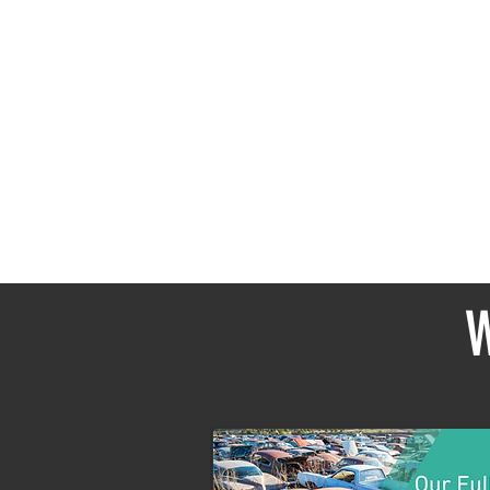
In the
W