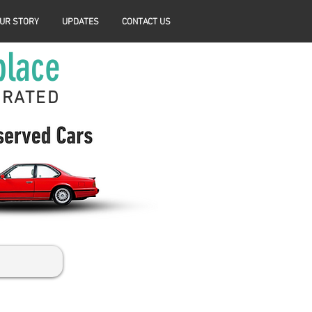
UR STORY
UPDATES
CONTACT US
place
ERATED