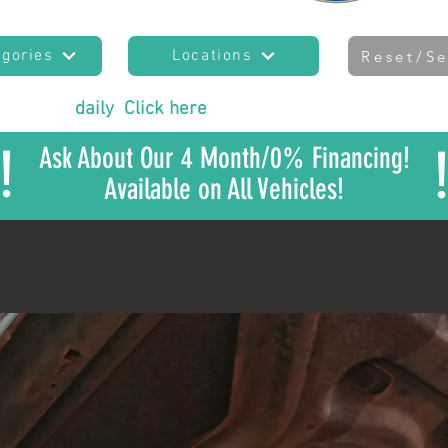
egories
Locations
Reset/Se
es added
daily
!
Click here
to join our mailing list
to sta
!
Ask About Our 4 Month/0% Financing!
Available on All Vehicles!