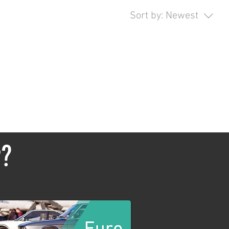
Sort by:
Newest
opping.
r?