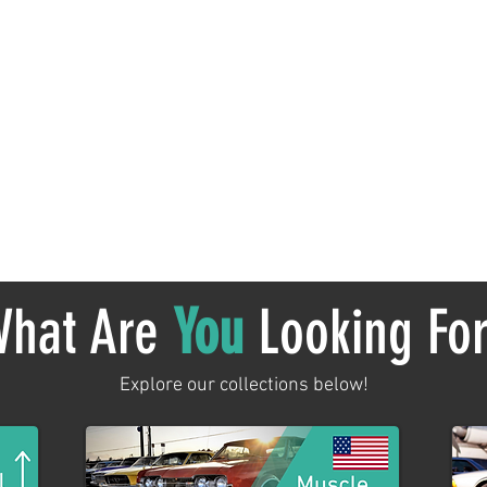
No products here yet...
 meantime, you can choose a different category to continue sh
hat Are
You
Looking Fo
Explore our collections below!