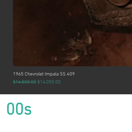
1965 Chevrolet Impala SS 409
Regular Price
Sale Price
$14,500.00
$14,050.00
00s