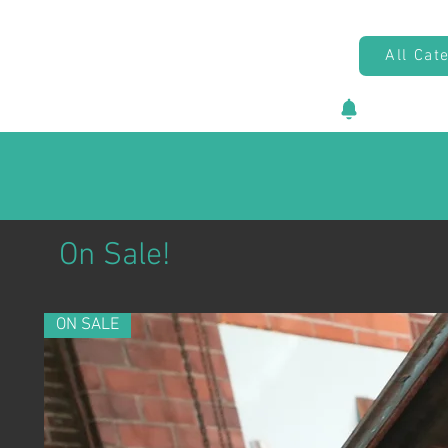
All Cat
New vehicl
On Sale!
ON SALE