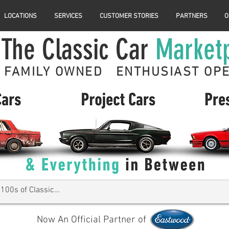
LOCATIONS
SERVICES
CUSTOMER STORIES
PARTNERS
O
The Classic Car
Market
FAMILY OWNED ENTHUSIAST OP
Now An Official Partner of