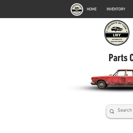
HOME
INVENTORY