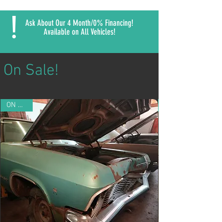
!
Ask About Our 4 Month/0% Financing!
Available on All Vehicles!
On Sale!
ON SALE