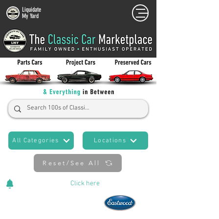
Liquidate
My Yard
All Categories
Locations
Reset/See All
Cars Added Daily!
Click
here
to stay updated!
Now An Official Partner of