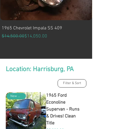
1965 Chevrolet Impala SS 409
Regular Price
Sale Price
$14,500.00
$14,050.00
Location: Harrisburg, PA
Filter & Sort
1965 Ford
New Arrival
Econoline
Supervan - Runs
& Drives! Clean
Title