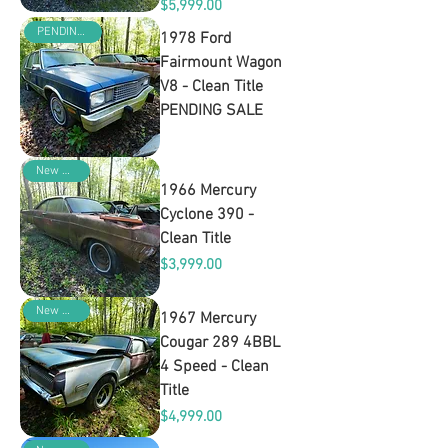
Price
$5,999.00
PENDING SALE
1978 Ford
Fairmount Wagon
V8 - Clean Title
PENDING SALE
Out of stock
New Arrival
1966 Mercury
Cyclone 390 -
Clean Title
Price
$3,999.00
New Arrival
1967 Mercury
Cougar 289 4BBL
4 Speed - Clean
Title
Price
$4,999.00