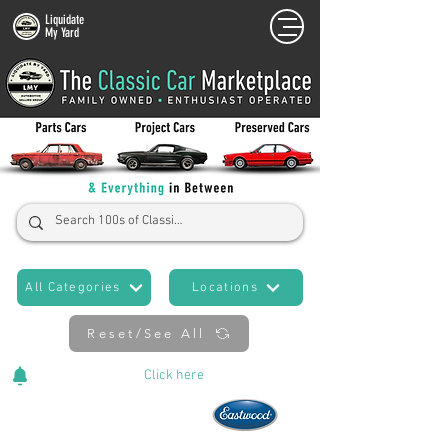
Liquidate
My Yard
All Categories
Locations
Reset/See All
Cars Added Daily!
Click
here
to stay updated!
Now An Official Partner of