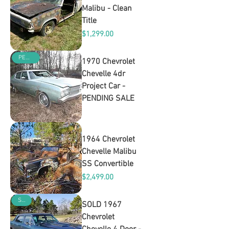
Malibu - Clean
Title
Price
$1,299.00
PENDING
1970 Chevrolet
Chevelle 4dr
Project Car -
PENDING SALE
Out of stock
1964 Chevrolet
Chevelle Malibu
SS Convertible
Price
$2,499.00
SOLD
SOLD 1967
Chevrolet