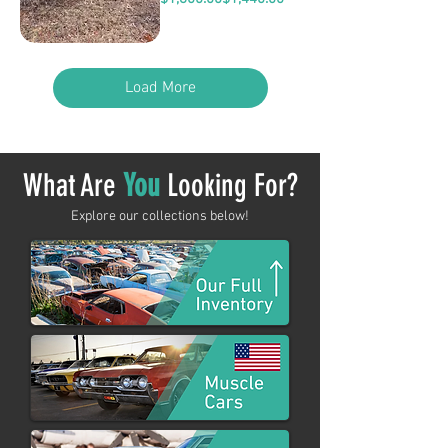
Load More
What Are
You
Looking For?
Explore our collections below!