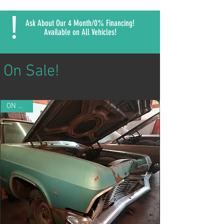
!
Ask About Our 4 Month/0% Financing!
Available on All Vehicles!
On Sale!
ON SALE