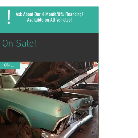
!
Ask About Our 4 Month/0% Financing!
Available on All Vehicles!
On Sale!
ON SALE