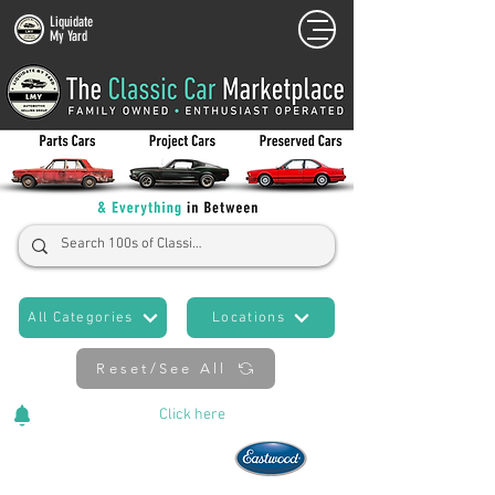
Liquidate
My Yard
All Categories
Locations
Reset/See All
Cars Added Daily!
Click
here
to stay updated!
Now An Official Partner of