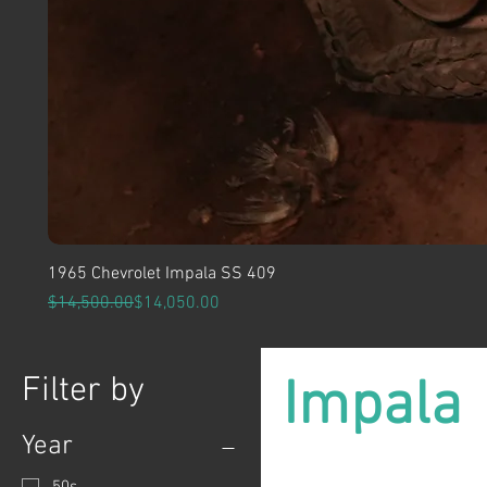
1965 Chevrolet Impala SS 409
Regular Price
Sale Price
$14,500.00
$14,050.00
Filter by
Impala
Year