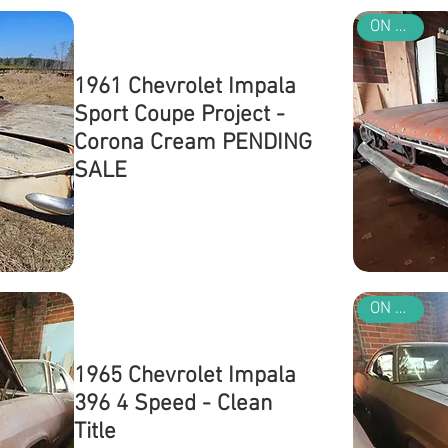
ON SALE
1961 Chevrolet Impala
Sport Coupe Project -
Corona Cream PENDING
SALE
Out of stock
ON SALE
1965 Chevrolet Impala
396 4 Speed - Clean
Title