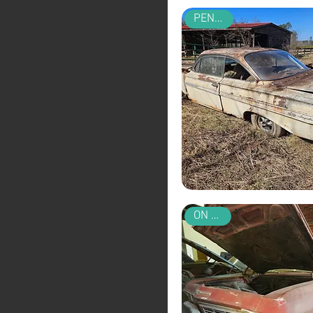
PENDING
ON SALE