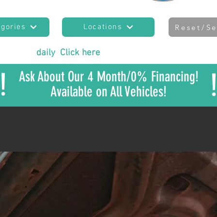
egories
Locations
Reset/Se
es added
daily
!
Click here
to join our mailing list
to sta
!
Ask About Our 4 Month/0% Financing!
Available on All Vehicles!