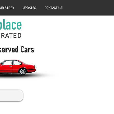
UR STORY
UPDATES
CONTACT US
place
ERATED