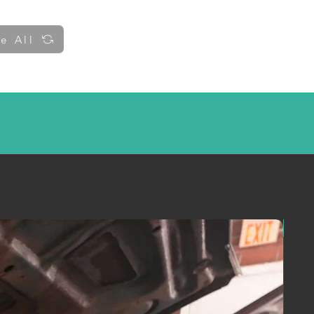
e All
y up to date!
!