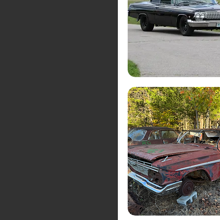
Muscle Cars
Private Collections