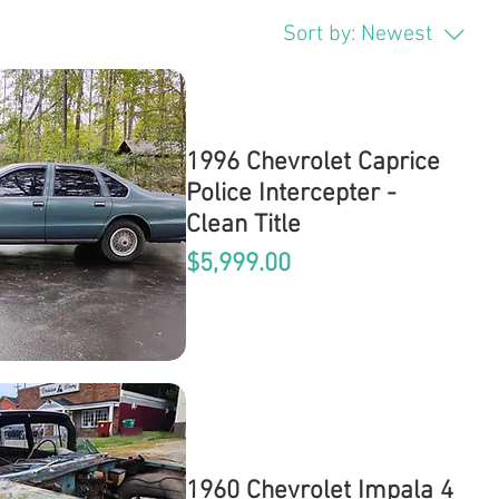
Sort by:
Newest
1996 Chevrolet Caprice
Police Intercepter -
Clean Title
Price
$5,999.00
1960 Chevrolet Impala 4