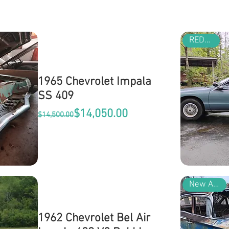
REDUCED
1965 Chevrolet Impala
SS 409
Regular Price
Sale Price
$14,050.00
$14,500.00
New Arrival
1962 Chevrolet Bel Air