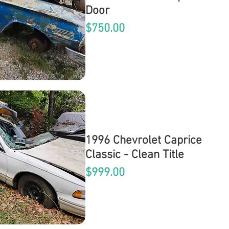
Door
Price
$750.00
1996 Chevrolet Caprice
Classic - Clean Title
Price
$999.00