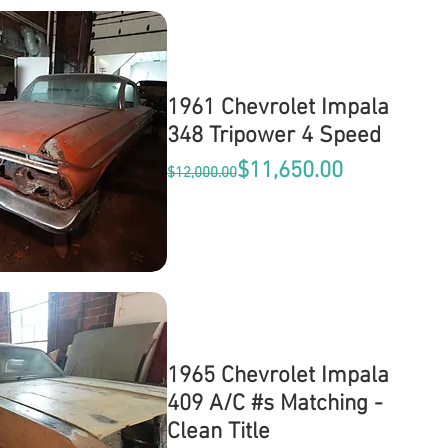
1961 Chevrolet Impala
348 Tripower 4 Speed
Regular Price
Sale Price
$11,650.00
$12,000.00
1965 Chevrolet Impala
409 A/C #s Matching -
Clean Title