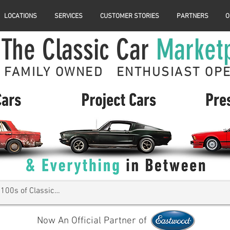
LOCATIONS
SERVICES
CUSTOMER STORIES
PARTNERS
O
The Classic Car
Market
FAMILY OWNED ENTHUSIAST OP
Now An Official Partner of