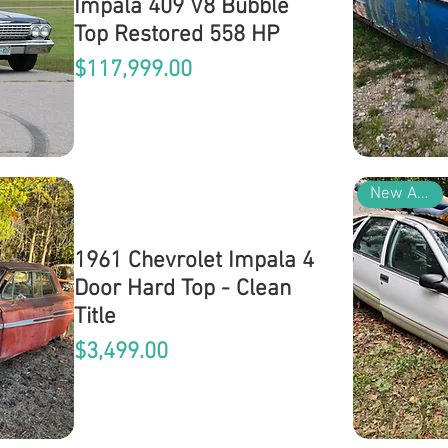
Impala 409 V8 Bubble
Top Restored 558 HP
Price
$117,999.00
New Arrival
1961 Chevrolet Impala 4
Door Hard Top - Clean
Title
Price
$3,499.00