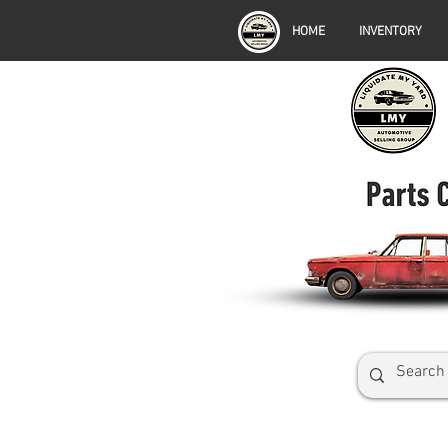
HOME
INVENTORY