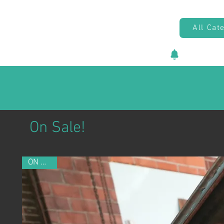
All Cat
New vehicl
On Sale!
ON SALE