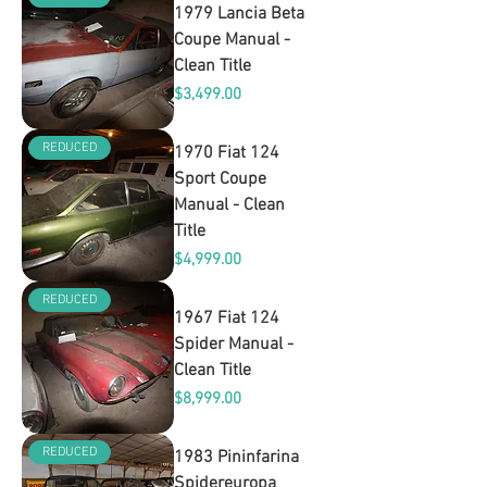
1979 Lancia Beta
Coupe Manual -
Clean Title
Price
$3,499.00
REDUCED
1970 Fiat 124
Sport Coupe
Manual - Clean
Title
Price
$4,999.00
REDUCED
1967 Fiat 124
Spider Manual -
Clean Title
Price
$8,999.00
REDUCED
1983 Pininfarina
Spidereuropa