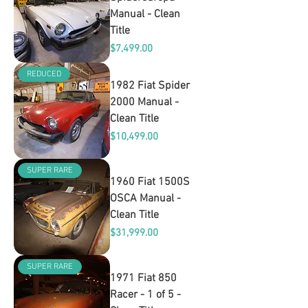
Manual - Clean
Title
Price
$7,499.00
REDUCED
1982 Fiat Spider
2000 Manual -
Clean Title
Price
$10,499.00
SUPER RARE
1960 Fiat 1500S
OSCA Manual -
Clean Title
Price
$31,999.00
SUPER RARE
1971 Fiat 850
Racer - 1 of 5 -