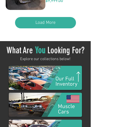
Price
$9,999.00
Load More
What Are
You
Looking For?
Explore our collections below!