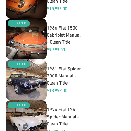
Clean Title
Price
$15,999.00
REDUCED
1966 Fiat 1500
Cabriolet Manual
- Clean Title
Price
$9,999.00
REDUCED
1981 Fiat Spider
2000 Manual -
Clean Title
Price
$13,999.00
REDUCED
1974 Fiat 124
Spider Manual -
Clean Title