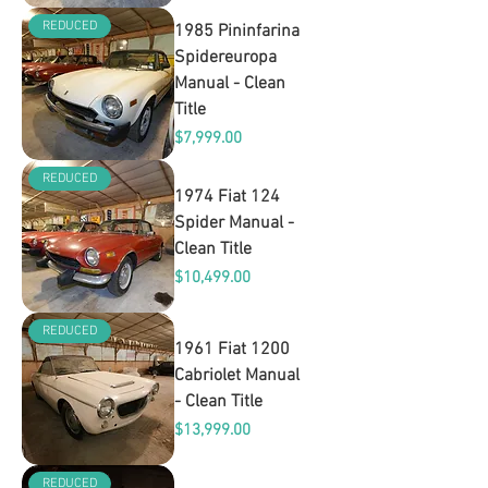
REDUCED
1985 Pininfarina
Spidereuropa
Manual - Clean
Title
Price
$7,999.00
REDUCED
1974 Fiat 124
Spider Manual -
Clean Title
Price
$10,499.00
REDUCED
1961 Fiat 1200
Cabriolet Manual
- Clean Title
Price
$13,999.00
REDUCED