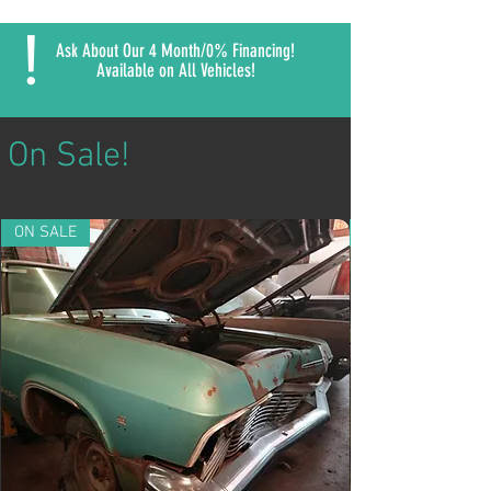
!
Ask About Our 4 Month/0% Financing!
Available on All Vehicles!
On Sale!
ON SALE