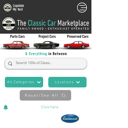
Liquidate
My Yard
All Categories
Locations
Reset/See All
Cars Added Daily!
Click
here
to stay updated!
Now An Official Partner of