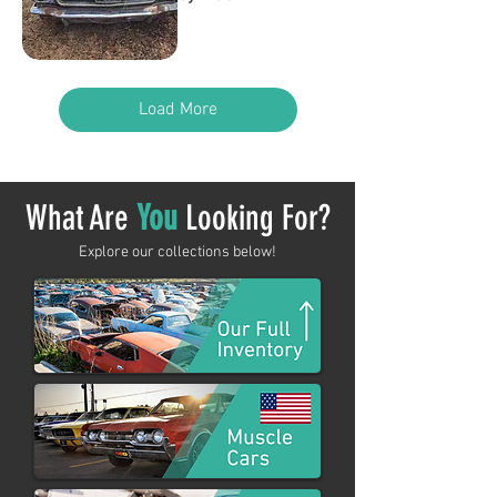
Out of stock
Load More
What Are
You
Looking For?
Explore our collections below!