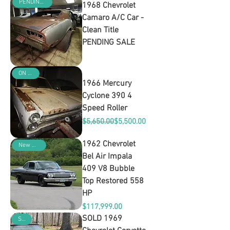
PENDING SALE
1968 Chevrolet
Camaro A/C Car -
Clean Title
PENDING SALE
Out of stock
ON SALE
1966 Mercury
Cyclone 390 4
Speed Roller
Regular Price
Sale Price
$5,650.00
$5,500.00
1962 Chevrolet
New Arrival
Bel Air Impala
409 V8 Bubble
Top Restored 558
HP
Price
$117,999.00
SOLD 1969
SOLD