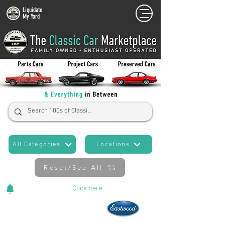
Liquidate
My Yard
All Categories
Locations
Reset/See All
Cars Added Daily!
Click
here
to stay updated!
Now An Official Partner of