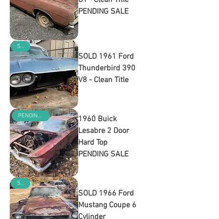
GT - Clean Title
PENDING SALE
Out of stock
SOLD
SOLD 1961 Ford
Thunderbird 390
V8 - Clean Title
Out of stock
PENDING SALE
1960 Buick
Lesabre 2 Door
Hard Top
PENDING SALE
Out of stock
SOLD
SOLD 1966 Ford
Mustang Coupe 6
Cylinder