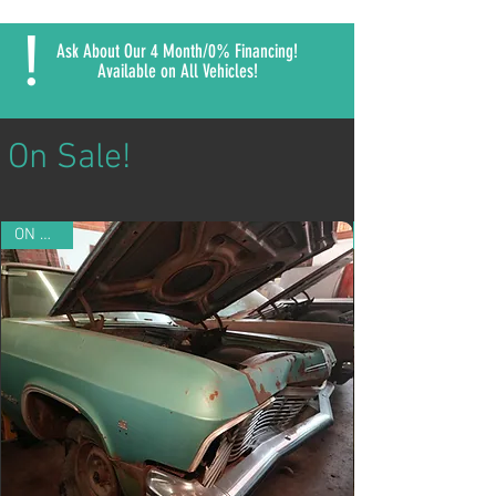
!
Ask About Our 4 Month/0% Financing!
Available on All Vehicles!
On Sale!
ON SALE