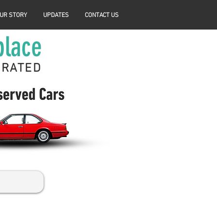
UR STORY
UPDATES
CONTACT US
place
ERATED