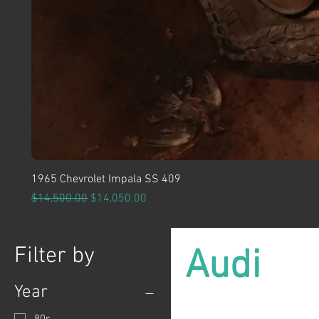
1965 Chevrolet Impala SS 409
Regular Price
Sale Price
$14,500.00
$14,050.00
Filter by
Audi
Year