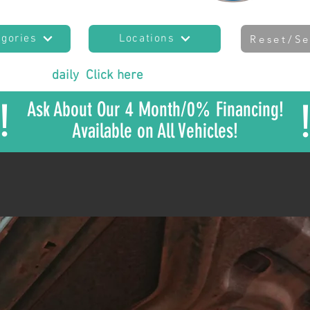
egories
Locations
Reset/Se
es added
daily
!
Click here
to join our mailing list
to sta
!
Ask About Our 4 Month/0% Financing!
Available on All Vehicles!