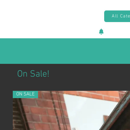
All Cat
New vehicl
On Sale!
ON SALE