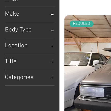
80s
Make
Audi
REDUCED
Body Type
Wagon
Location
Location: Lancaster, PA
Title
Clean Title
Categories
Classic Wagons
Clean Title
European
German Classics