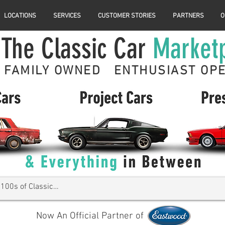
LOCATIONS
SERVICES
CUSTOMER STORIES
PARTNERS
O
The Classic Car
Market
FAMILY OWNED ENTHUSIAST OP
Now An Official Partner of