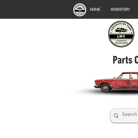
HOME
INVENTORY