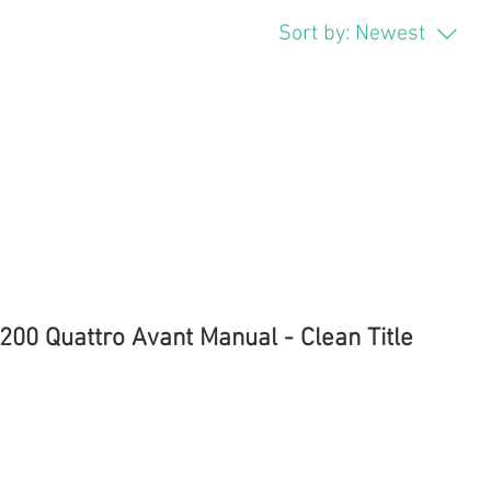
Sort by:
Newest
200 Quattro Avant Manual - Clean Title