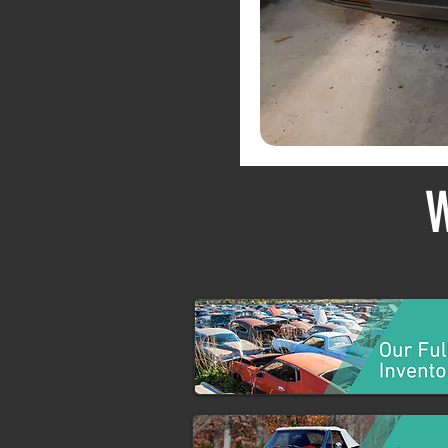
Private Collections
W