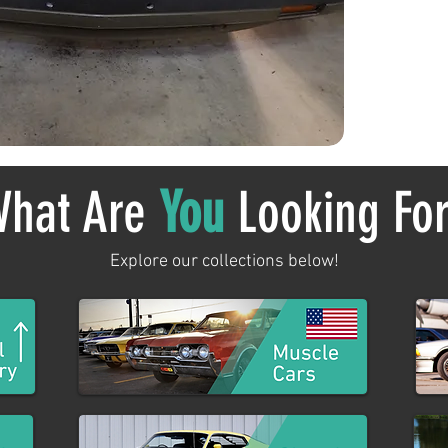
hat Are
You
Looking Fo
Explore our collections below!