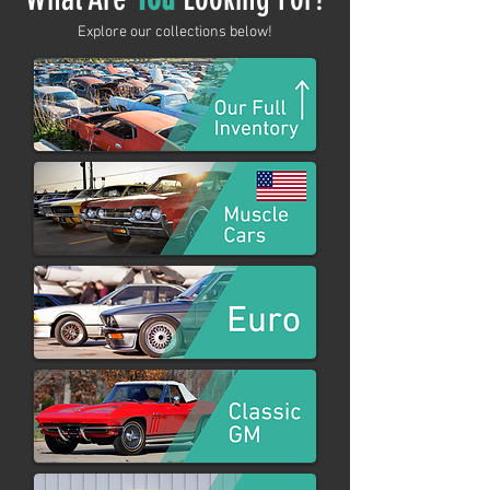
Explore our collections below!