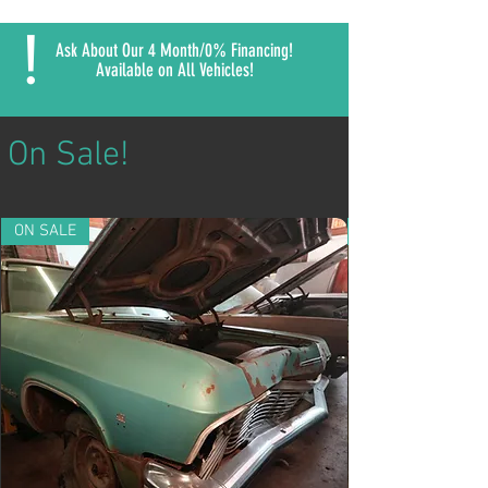
!
Ask About Our 4 Month/0% Financing!
Available on All Vehicles!
On Sale!
ON SALE