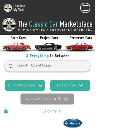
Liquidate
My Yard
All Categories
Locations
Reset/See All
Cars Added Daily!
Click
here
to stay updated!
Now An Official Partner of