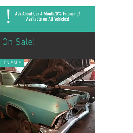
!
Ask About Our 4 Month/0% Financing!
Available on All Vehicles!
On Sale!
ON SALE