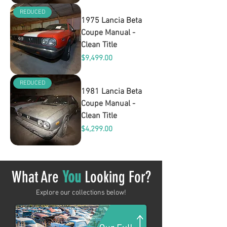
REDUCED
1975 Lancia Beta
Coupe Manual -
Clean Title
Price
$9,499.00
REDUCED
1981 Lancia Beta
Coupe Manual -
Clean Title
Price
$4,299.00
What Are
You
Looking For?
Explore our collections below!