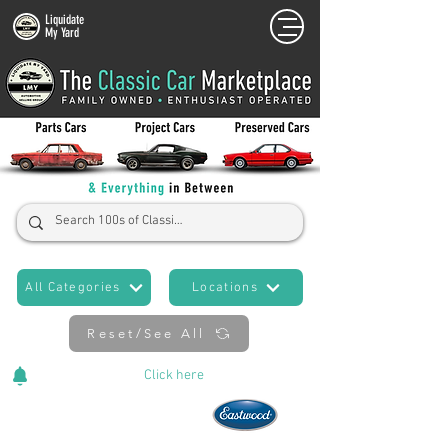
Liquidate
My Yard
All Categories
Locations
Reset/See All
Cars Added Daily!
Click
here
to stay updated!
Now An Official Partner of