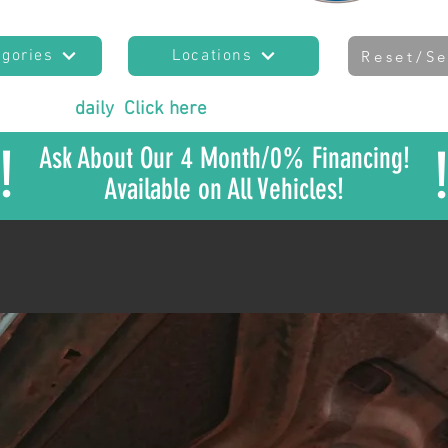
egories
Locations
Reset/Se
es added
daily
!
Click here
to join our mailing list
to sta
!
Ask About Our 4 Month/0% Financing!
Available on All Vehicles!