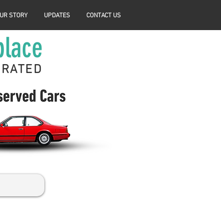
UR STORY
UPDATES
CONTACT US
place
ERATED