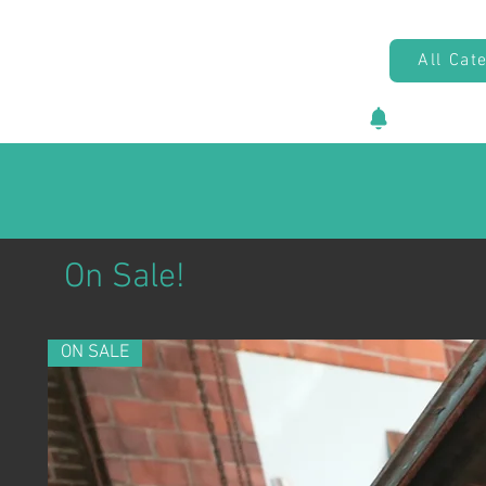
All Cat
New vehicl
On Sale!
ON SALE