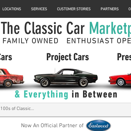
LOCATIONS
SERVICES
CUSTOMER STORIES
PARTNERS
O
The Classic Car
Market
FAMILY OWNED ENTHUSIAST OP
Now An Official Partner of