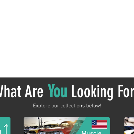
No products here yet...
 meantime, you can choose a different category to continue sh
hat Are
You
Looking Fo
Explore our collections below!