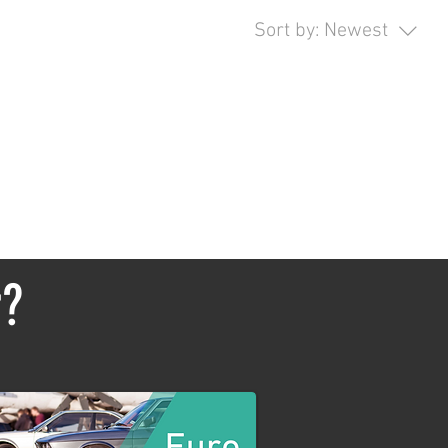
Sort by:
Newest
opping.
r?