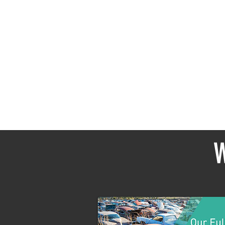
In the
W