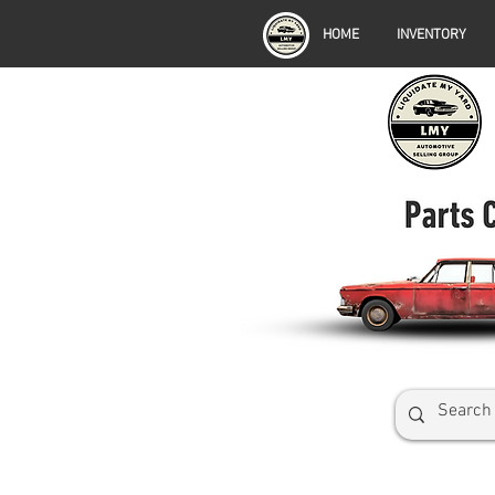
HOME
INVENTORY