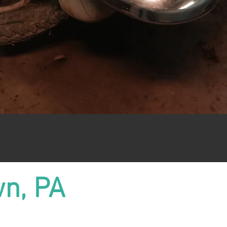
wn, PA