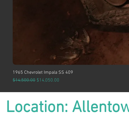
1965 Chevrolet Impala SS 409
Regular Price
Sale Price
$14,500.00
$14,050.00
Location: Allento