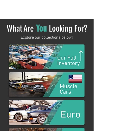
shopping.
What Are
You
Looking For?
Explore our collections below!