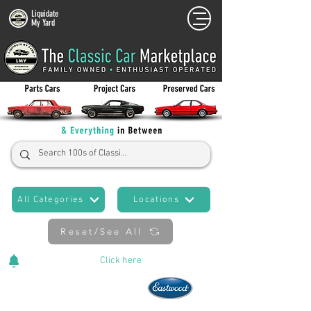
Liquidate
My Yard
All Categories
Locations
Reset/See All
Cars Added Daily!
Click
here
to stay updated!
Now An Official Partner of