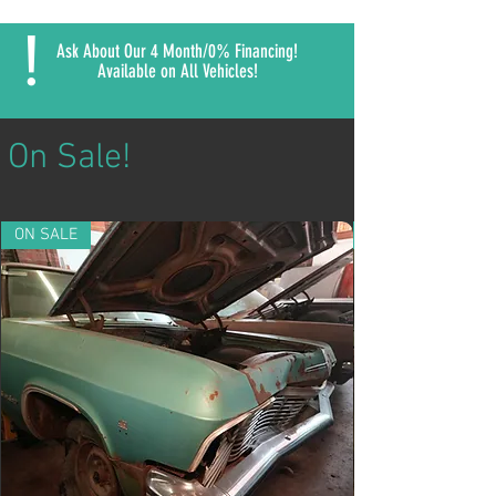
!
Ask About Our 4 Month/0% Financing!
Available on All Vehicles!
On Sale!
ON SALE