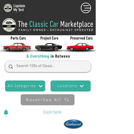
Liquidate
My Yard
All Categories
Locations
Reset/See All
Cars Added Daily!
Click
here
to stay updated!
Now An Official Partner of