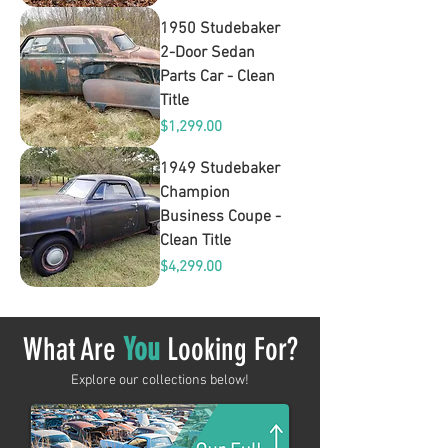
1950 Studebaker
2-Door Sedan
Parts Car - Clean
Title
Price
$1,299.00
1949 Studebaker
Champion
Business Coupe -
Clean Title
Price
$4,299.00
What Are
You
Looking For?
Explore our collections below!