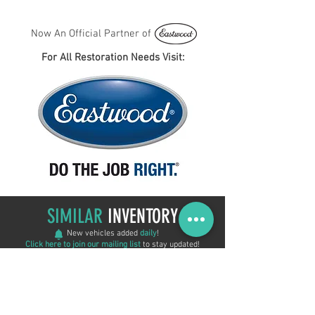
Now An Official Partner of
For All Restoration Needs Visit:
SIMILAR
INVENTORY
New vehicles added
daily
!
Click here to join our mailing list
to stay updated!
New Arrival