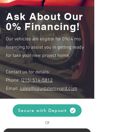
Ask About Our
0% Financing!
Our vehicles are eligible for 0%/4 mo
financing to assist you in getting ready
for take your new project home.
Contact us for details:
Phone:
(215) 514-5812
Email:
sales@liquidatemyyard.com
Secure with Deposit
or