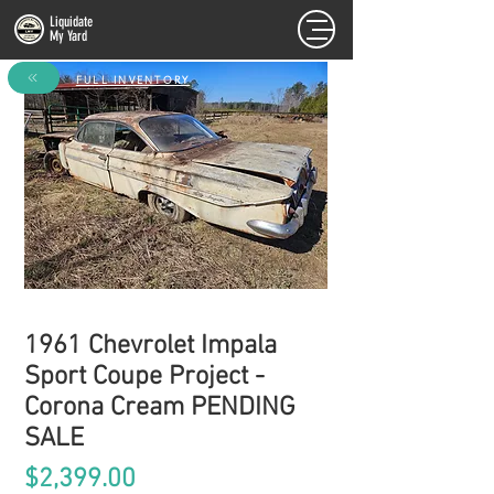
Liquidate
My Yard
FULL INVENTORY
1961 Chevrolet Impala
Sport Coupe Project -
Corona Cream PENDING
SALE
Price
$2,399.00