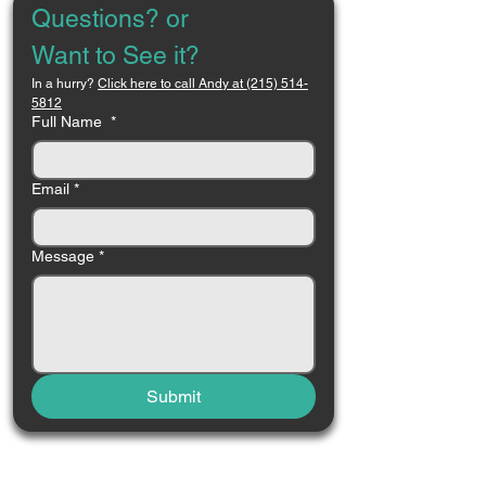
Questions? or 
Want to See it?
In a hurry? 
Click here to call Andy at (215) 514-
5812
Full Name
*
Email
*
Message
*
Submit