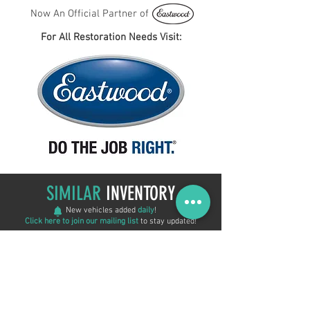
Now An Official Partner of
For All Restoration Needs Visit:
SIMILAR
INVENTORY
New vehicles added
daily
!
Click here to join our mailing list
to stay updated!
New Arrival