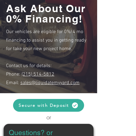
Ask About Our
0% Financing!
Our vehicles are eligible for 0%/4 mo
financing to assist you in getting ready
for take your new project home.
Contact us for details:
Phone:
(215) 514-5812
Email:
sales@liquidatemyyard.com
Secure with Deposit
or
Questions? or 