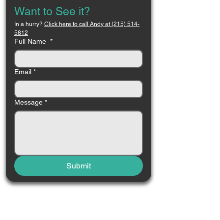
Want to See it?
In a hurry? 
Click here to call Andy at (215) 514-
5812
Full Name
*
Email
*
Message
*
Submit