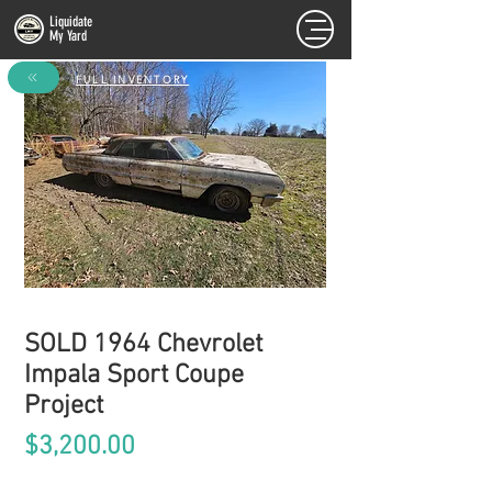
Liquidate
My Yard
FULL INVENTORY
SOLD 1964 Chevrolet
Impala Sport Coupe
Project
Price
$3,200.00