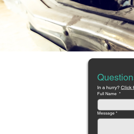
Question
In a hurry? 
Click 
Full Name
*
Message
*