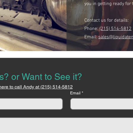
you in getting ready fo
Contact us for details:
Phone:
(215) 514-5812
Email:
sales@liquidate
s? or Want to See it?
here to call Andy at (215) 514-5812
Email
*