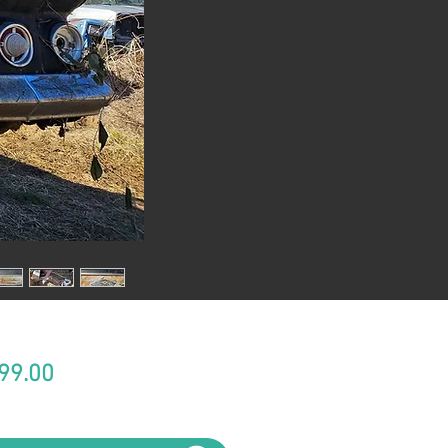
Price
99.00