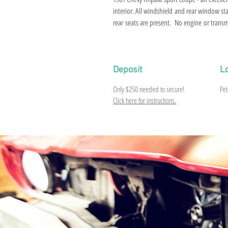
interior. All windshield and rear window sta
rear seats are present. No engine or trans
tag and VIN tag are intact but no title and gl
Deposit
L
Only $250 needed to secure!
Pet
Click here for instructions.