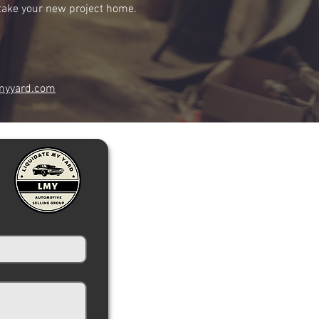
r take your new project home.
myyard.com