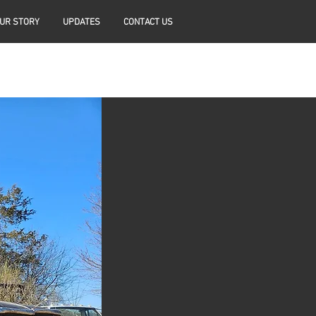
UR STORY
UPDATES
CONTACT US