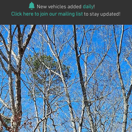
New vehicles added
daily
!
Click here to join our mailing list
to stay updated!