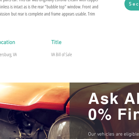
Sec
inless is intact as is the rear "bubble top" window. Front and
mission but rear is complete and frame appears usable. Trim
ad to give a bill of sale.
ocation
Title
ersburg, VA
VA Bill of Sale
Ask A
0% Fi
Our vehicles are eligibl