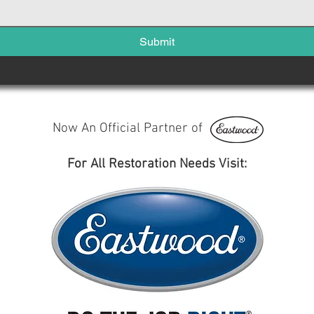
Submit
Now An Official Partner of
For All Restoration Needs Visit: