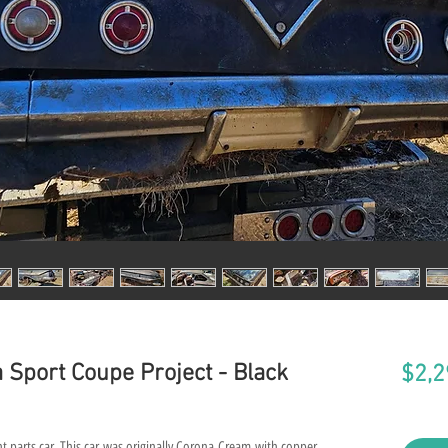
 Sport Coupe Project - Black
$2,2
t parts car. This car was originally Corona Cream with copper