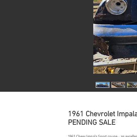
1961 Chevrolet Impala
PENDING SALE
1961 Chevy Impala Sport coupe - an excellen