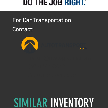
For Car Transportation
Contact:
aaron@ntslogistics.com
(407)745-0642
AutoTransport.com
SIMILAR
INVENTORY