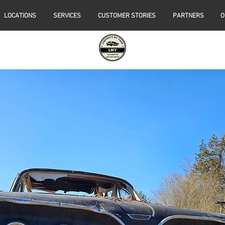
LOCATIONS
SERVICES
CUSTOMER STORIES
PARTNERS
O