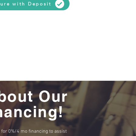
ure with Deposit
bout Our
nancing!
e for 0%/4 mo financing to assist