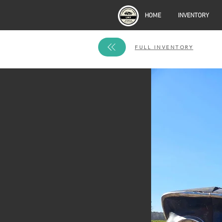
HOME
INVENTORY
FULL INVENTORY